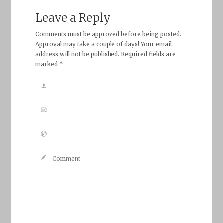
Leave a Reply
Comments must be approved before being posted.
Approval may take a couple of days! Your email
address will not be published. Required fields are
marked *