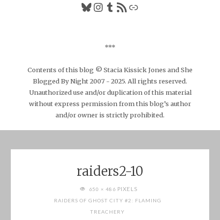
Bluesky
Instagram
Tumblr
RSS Feed
Link
***
Contents of this blog © Stacia Kissick Jones and She
Blogged By Night 2007 - 2025. All rights reserved.
Unauthorized use and/or duplication of this material
without express permission from this blog’s author
and/or owner is strictly prohibited.
raiders2-10
FULL
PIXELS
650 × 486
SIZE
RAIDERS OF GHOST CITY #2: FLAMING
TREACHERY