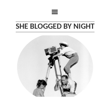
Skip
to
content
SHE BLOGGED BY NIGHT