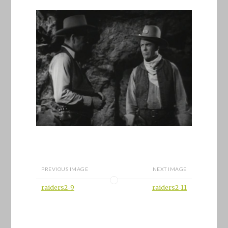
PREVIOUS IMAGE
NEXT IMAGE
raiders2-9
raiders2-11