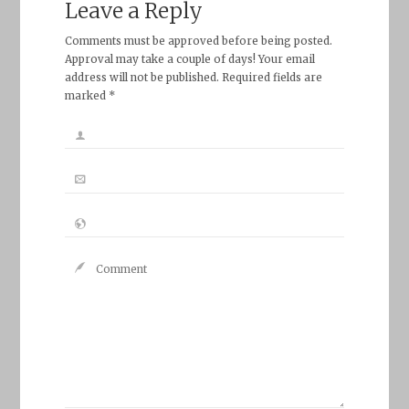
Leave a Reply
Comments must be approved before being posted.
Approval may take a couple of days! Your email
address will not be published. Required fields are
marked *