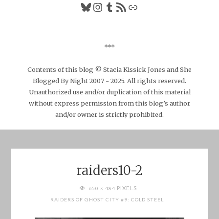
Bluesky
Instagram
Tumblr
RSS Feed
Link
***
Contents of this blog © Stacia Kissick Jones and She
Blogged By Night 2007 - 2025. All rights reserved.
Unauthorized use and/or duplication of this material
without express permission from this blog’s author
and/or owner is strictly prohibited.
raiders10-2
FULL
PIXELS
650 × 484
SIZE
RAIDERS OF GHOST CITY #9: COLD STEEL