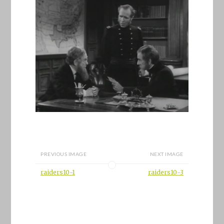
PREVIOUS IMAGE
NEXT IMAGE
raiders10-1
raiders10-3