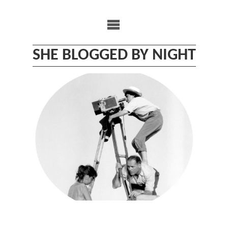
Skip
to
content
SHE BLOGGED BY NIGHT