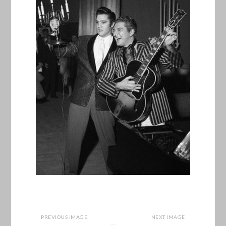
PREVIOUS IMAGE
NEXT IMAGE