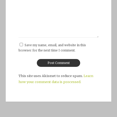
Save my name, email, and website in this
browser for the next time I comment.
This site uses Akismet to reduce spam.
Learn
how your comment data is processed.