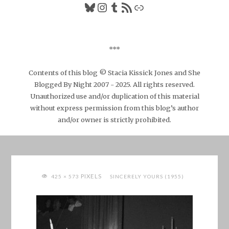
Bluesky
Instagram
Tumblr
RSS Feed
Link
***
Contents of this blog © Stacia Kissick Jones and She
Blogged By Night 2007 - 2025. All rights reserved.
Unauthorized use and/or duplication of this material
without express permission from this blog’s author
and/or owner is strictly prohibited.
FULL
PIXELS
425 × 573
SINCERELY YOURS (1955)
SIZE