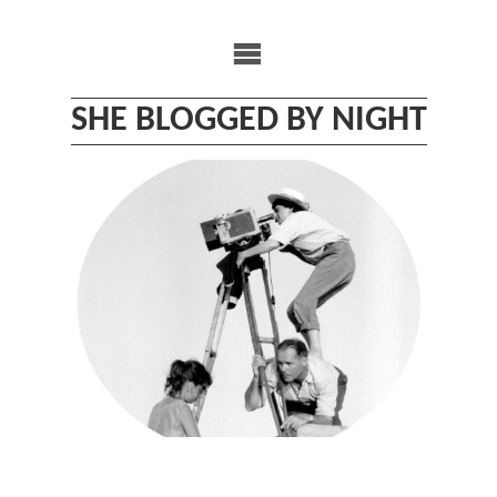
Skip
to
content
SHE BLOGGED BY NIGHT