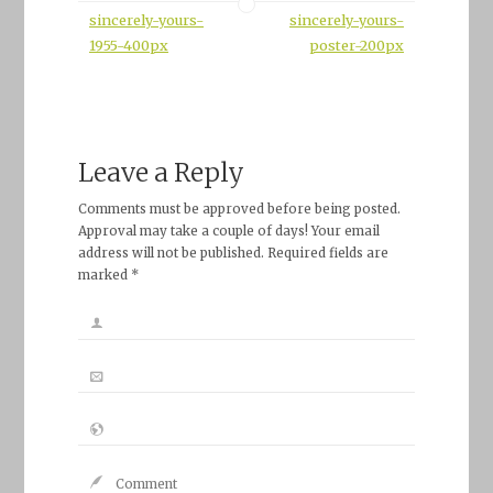
sincerely-yours-
sincerely-yours-
1955-400px
poster-200px
Leave a Reply
Comments must be approved before being posted.
Approval may take a couple of days! Your email
address will not be published. Required fields are
marked *