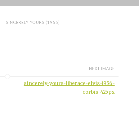
SINCERELY YOURS (1955)
NEXT IMAGE
sincerely-yours-liberace-elvis-1956-
corbis-425px