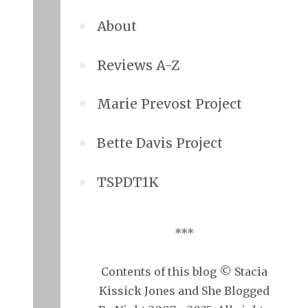
About
Reviews A-Z
Marie Prevost Project
Bette Davis Project
TSPDT1K
***
Contents of this blog © Stacia
Kissick Jones and She Blogged