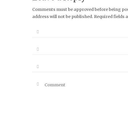
Comments must be approved before being post
address will not be published. Required fields