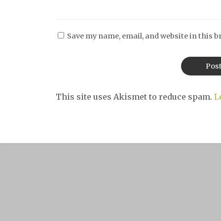
Save my name, email, and website in this b
This site uses Akismet to reduce spam.
L