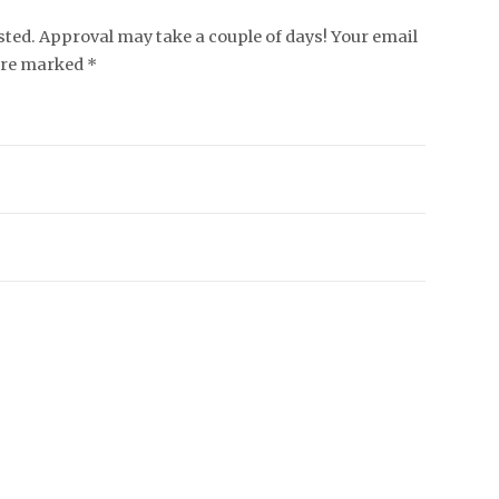
ed. Approval may take a couple of days! Your email
 are marked *