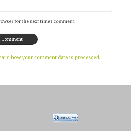
rowser for the next time I comment.
earn how your comment data is processed.