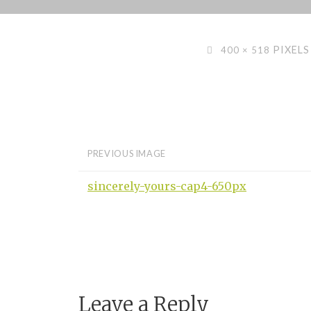
Skip
to
content
FULL
PIXELS
400 × 518
SIZE
PREVIOUS IMAGE
sincerely-yours-cap4-650px
Leave a Reply