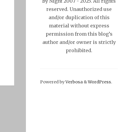
By Night 2007 - 2025. All rights
reserved. Unauthorized use
and/or duplication of this
material without express
permission from this blog’s
author and/or owner is strictly
prohibited.
Powered by
Verbosa
&
WordPress
.