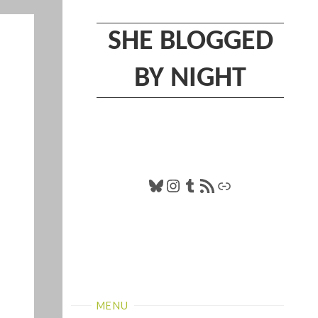
SHE BLOGGED
BY NIGHT
Bluesky
Instagram
Tumblr
RSS Feed
Link
MENU