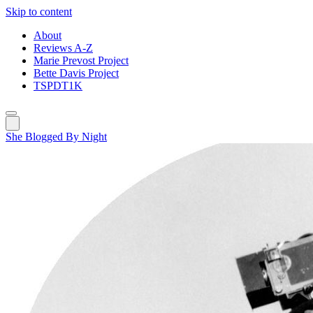
Skip to content
About
Reviews A-Z
Marie Prevost Project
Bette Davis Project
TSPDT1K
She Blogged By Night