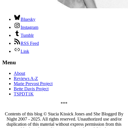
Bluesky
Instagram
Tumblr
RSS Feed
Link
Menu
About
Reviews A-Z
Marie Prevost Project
Bette Davis Project
TSPDT1K
***
Contents of this blog © Stacia Kissick Jones and She Blogged By
Night 2007 - 2025. All rights reserved. Unauthorized use and/or
duplication of this material without express permission from this