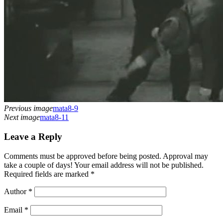
Previous image
mata8-9
Next image
mata8-11
Leave a Reply
Comments must be approved before being posted. Approval may
take a couple of days! Your email address will not be published.
Required fields are marked *
Author
*
Email
*