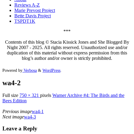
Reviews A-Z
Marie Prevost Project
Bette Davis Project
TSPDT1K
***
Contents of this blog © Stacia Kissick Jones and She Blogged By
Night 2007 - 2025. All rights reserved. Unauthorized use and/or
duplication of this material without express permission from this
blog’s author and/or owner is strictly prohibited.
Powered by
Verbosa
&
WordPress
.
wa4-2
Full size
750 × 321
pixels
Warner Archive #4: The Birds and the
Bees Edition
Previous image
wa4-1
Next image
wa4-3
Leave a Reply