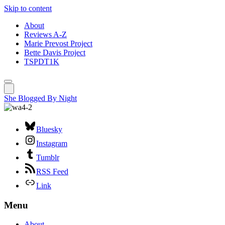
Skip to content
About
Reviews A-Z
Marie Prevost Project
Bette Davis Project
TSPDT1K
She Blogged By Night
Bluesky
Instagram
Tumblr
RSS Feed
Link
Menu
About