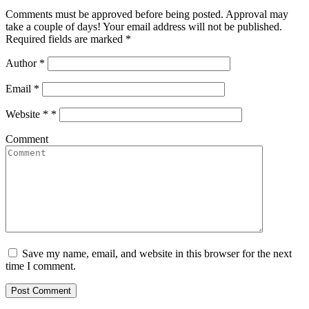
Comments must be approved before being posted. Approval may
take a couple of days! Your email address will not be published.
Required fields are marked *
Author
*
Email
*
Website *
*
Comment
Save my name, email, and website in this browser for the next
time I comment.