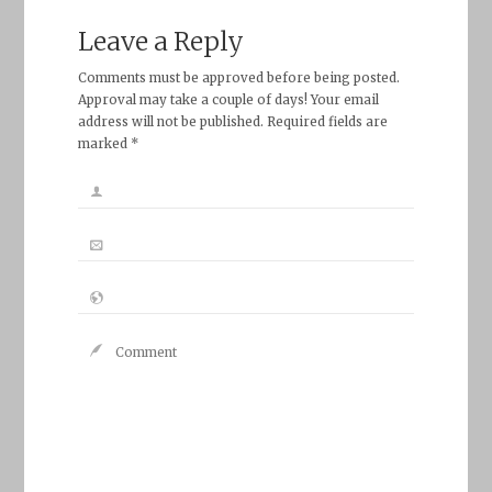
Leave a Reply
Comments must be approved before being posted.
Approval may take a couple of days! Your email
address will not be published. Required fields are
marked *