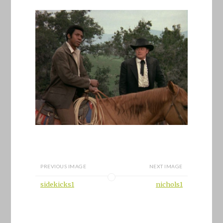
PREVIOUS IMAGE
NEXT IMAGE
sidekicks1
nichols1