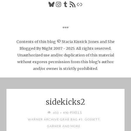
Bluesky
Instagram
Tumblr
RSS Feed
Link
***
Contents of this blog © Stacia Kissick Jones and She
Blogged By Night 2007 - 2025. All rights reserved.
Unauthorized use and/or duplication of this material
without express permission from this blog’s author
and/or owner is strictly prohibited.
sidekicks2
FULL
PIXELS
650 × 490
SIZE
WARNER ARCHIVE GRAB BAG #1: GOSSETT,
GARNER AND MORE