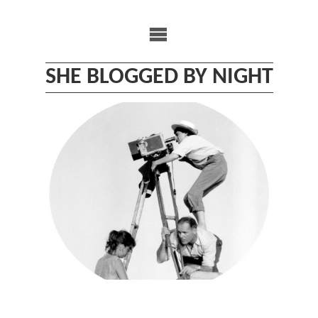
Skip
to
content
SHE BLOGGED BY NIGHT