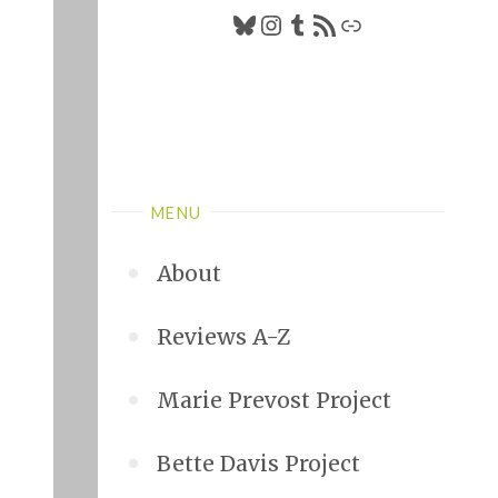
MENU
About
Reviews A-Z
Marie Prevost Project
Bette Davis Project