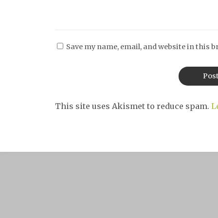
Save my name, email, and website in this b
This site uses Akismet to reduce spam.
L