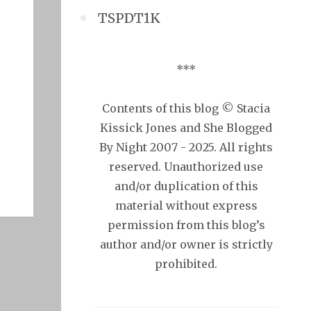
TSPDT1K
***
Contents of this blog © Stacia
Kissick Jones and She Blogged
By Night 2007 - 2025. All rights
reserved. Unauthorized use
and/or duplication of this
material without express
permission from this blog’s
author and/or owner is strictly
prohibited.