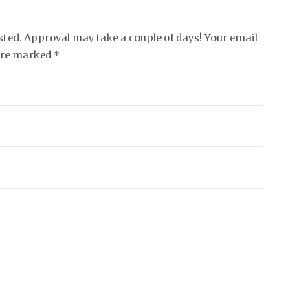
ed. Approval may take a couple of days! Your email
 are marked *