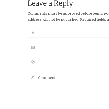
Leave a Reply
Bluesky
Instagram
Tumblr
RSS Feed
Link
Comments must be approved before being post
address will not be published. Required fields