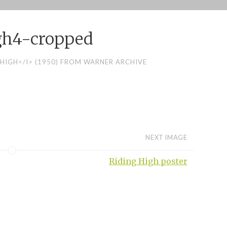
gh4-cropped
 HIGH</I> (1950) FROM WARNER ARCHIVE
NEXT IMAGE
Riding High poster