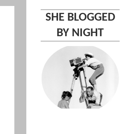
SHE BLOGGED
BY NIGHT