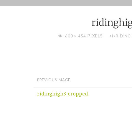
Skip
to
ridinghi
content
FULL
PIXELS
600 × 454
<I>RIDING
SIZE
PREVIOUS IMAGE
ridinghigh3-cropped