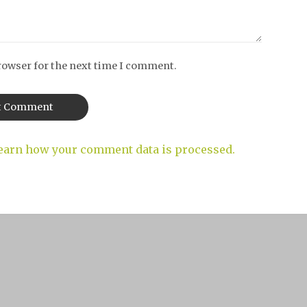
rowser for the next time I comment.
earn how your comment data is processed.