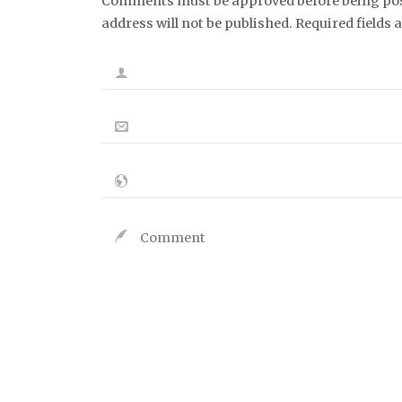
Comments must be approved before being post
address will not be published. Required fields