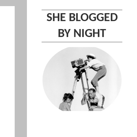
SHE BLOGGED
BY NIGHT