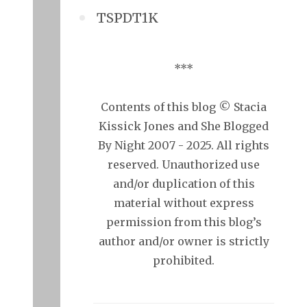
TSPDT1K
***
Contents of this blog © Stacia
Kissick Jones and She Blogged
By Night 2007 - 2025. All rights
reserved. Unauthorized use
and/or duplication of this
material without express
permission from this blog’s
author and/or owner is strictly
prohibited.