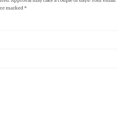
ed. Approval may take a couple of days! Your email
 are marked *