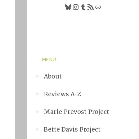
Bluesky
Instagram
Tumblr
RSS Feed
Link
MENU
About
Reviews A-Z
Marie Prevost Project
Bette Davis Project