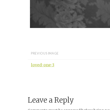
PREVIOUS IMAGE
loved-one-3
Leave a Reply