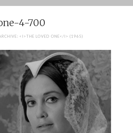
one-4-700
RCHIVE: <I>THE LOVED ONE</I> (1965)