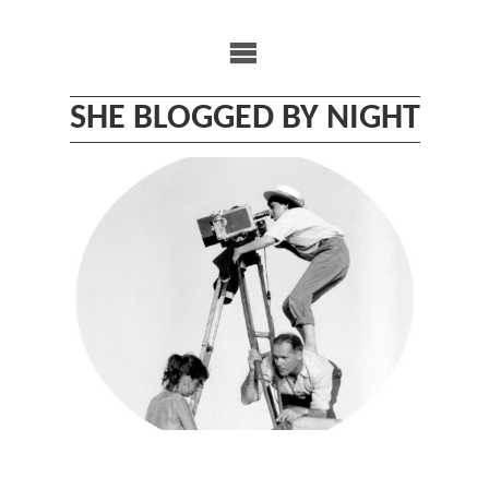
Skip
to
content
SHE BLOGGED BY NIGHT