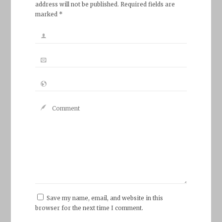
address will not be published. Required fields are
marked *
Save my name, email, and website in this
browser for the next time I comment.