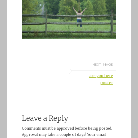
NEXT IMAGE
are you here
poster
Leave a Reply
Comments must be approved before being posted.
Approval may take a couple of days! Your email