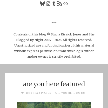
Bluesky
Instagram
Tumblr
RSS Feed
Link
***
Contents of this blog © Stacia Kissick Jones and She
Blogged By Night 2007 - 2025. All rights reserved.
Unauthorized use and/or duplication of this material
without express permission from this blog’s author
and/or owner is strictly prohibited.
are you here featured
FULL
PIXELS
1050 × 521
ARE YOU HERE (2013)
SIZE