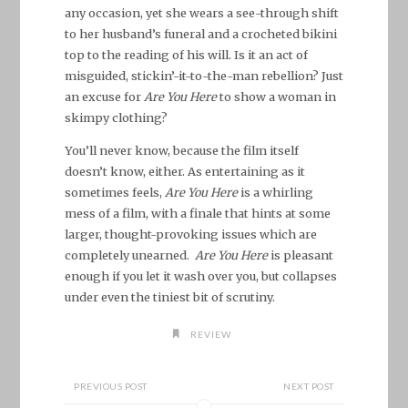
any occasion, yet she wears a see-through shift
to her husband’s funeral and a crocheted bikini
top to the reading of his will. Is it an act of
misguided, stickin’-it-to-the-man rebellion? Just
an excuse for
Are You Here
to show a woman in
skimpy clothing?
You’ll never know, because the film itself
doesn’t know, either. As entertaining as it
sometimes feels,
Are You Here
is a whirling
mess of a film, with a finale that hints at some
larger, thought-provoking issues which are
completely unearned.
Are You Here
is pleasant
enough if you let it wash over you, but collapses
under even the tiniest bit of scrutiny.
REVIEW
PREVIOUS POST
NEXT POST