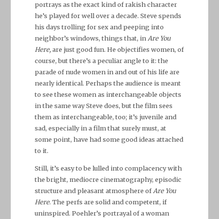
portrays as the exact kind of rakish character
he’s played for well over a decade. Steve spends
his days trolling for sex and peeping into
neighbor’s windows, things that, in
Are You
Here,
are just good fun. He objectifies women, of
course, but there’s a peculiar angle to it: the
parade of nude women in and out of his life are
nearly identical. Perhaps the audience is meant
to see these women as interchangeable objects
in the same way Steve does, but the film sees
them as interchangeable, too; it’s juvenile and
sad, especially in a film that surely must, at
some point, have had some good ideas attached
to it.
Still, it’s easy to be lulled into complacency with
the bright, mediocre cinematography, episodic
structure and pleasant atmosphere of
Are You
Here
. The perfs are solid and competent, if
uninspired. Poehler’s portrayal of a woman