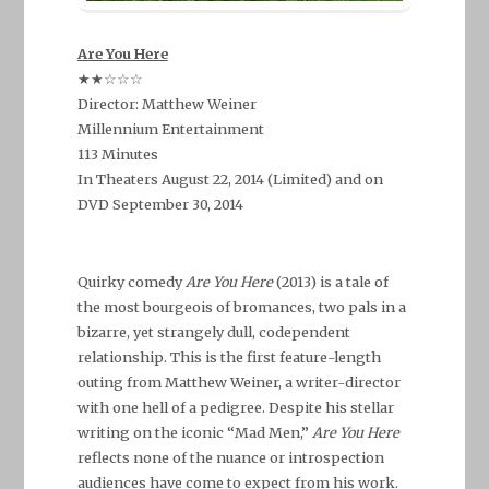
Are You Here
★★☆☆☆
Director: Matthew Weiner
Millennium Entertainment
113 Minutes
In Theaters August 22, 2014 (Limited) and on
DVD September 30, 2014
–
Quirky comedy
Are You Here
(2013) is a tale of
the most bourgeois of bromances, two pals in a
bizarre, yet strangely dull, codependent
relationship. This is the first feature-length
outing from Matthew Weiner, a writer-director
with one hell of a pedigree. Despite his stellar
writing on the iconic “Mad Men,”
Are You Here
reflects none of the nuance or introspection
audiences have come to expect from his work.