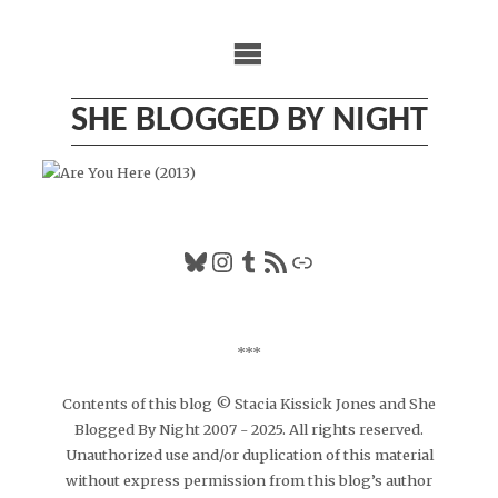
Skip
to
content
SHE BLOGGED BY NIGHT
Bluesky
Instagram
Tumblr
RSS Feed
Link
***
Contents of this blog © Stacia Kissick Jones and She
Blogged By Night 2007 - 2025. All rights reserved.
Unauthorized use and/or duplication of this material
without express permission from this blog’s author