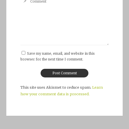
Save my name, email, and website in this
browser for the next time I comment.
This site uses Akismet to reduce spam.
Learn
how your comment data is processed.