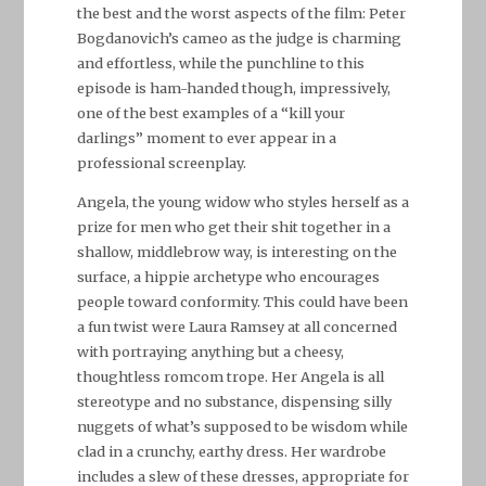
the best and the worst aspects of the film: Peter
Bogdanovich’s cameo as the judge is charming
and effortless, while the punchline to this
episode is ham-handed though, impressively,
one of the best examples of a “kill your
darlings” moment to ever appear in a
professional screenplay.
Angela, the young widow who styles herself as a
prize for men who get their shit together in a
shallow, middlebrow way, is interesting on the
surface, a hippie archetype who encourages
people toward conformity. This could have been
a fun twist were Laura Ramsey at all concerned
with portraying anything but a cheesy,
thoughtless romcom trope. Her Angela is all
stereotype and no substance, dispensing silly
nuggets of what’s supposed to be wisdom while
clad in a crunchy, earthy dress. Her wardrobe
includes a slew of these dresses, appropriate for