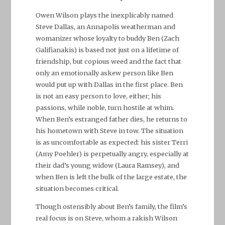
Owen Wilson plays the inexplicably named
Steve Dallas, an Annapolis weatherman and
womanizer whose loyalty to buddy Ben (Zach
Galifianakis) is based not just on a lifetime of
friendship, but copious weed and the fact that
only an emotionally askew person like Ben
would put up with Dallas in the first place. Ben
is not an easy person to love, either; his
passions, while noble, turn hostile at whim.
When Ben’s estranged father dies, he returns to
his hometown with Steve in tow. The situation
is as uncomfortable as expected: his sister Terri
(Amy Poehler) is perpetually angry, especially at
their dad’s young widow (Laura Ramsey), and
when Ben is left the bulk of the large estate, the
situation becomes critical.
Though ostensibly about Ben’s family, the film’s
real focus is on Steve, whom a rakish Wilson