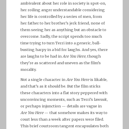
ambivalent about her role in society is spot-on,
her roiling anger understandable considering
her life is controlled by a series of men, from
her father to her brother’s jerk friend, none of
them seeing her as anything but an obstacle to
overcome. Sadly, the script spends too much
time trying to turn Terri into a generic, ball-
busting harpy in a bid for laughs. And yes, there
are laughs to be had in
Are You Here
, though
they’re as scattered and uneven as the film’s
morality.
Not a single character in
Are You Here
is likable,
and that’s as it should be. But the film sticks
these characters into a flat story peppered with
unconvincing moments, such as Terri’s lawsuit,
or perhaps injunction — details are vague in
Are You Here
— that somehow makes its way to
court less than a week after papers were filed.
This brief courtroom tangent encapsulates both