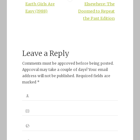
Earth Girls Are
Elsewhere: The
Easy (1988)
Doomed to Repeat
the Past Edition
Leave a Reply
Comments must be approved before being posted.
Approval may take a couple of days! Your email
address will not be published. Required fields are
marked *