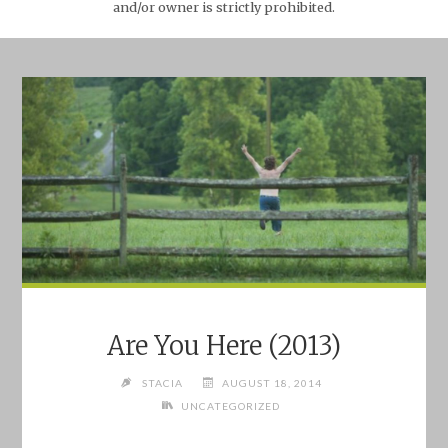
and/or owner is strictly prohibited.
Are You Here (2013)
STACIA
AUGUST 18, 2014
UNCATEGORIZED