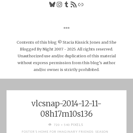
Bluesky
Instagram
Tumblr
RSS Feed
Link
***
Contents of this blog © Stacia Kissick Jones and She
Blogged By Night 2007 - 2025. All rights reserved.
Unauthorized use and/or duplication of this material
without express permission from this blog’s author
and/or owner is strictly prohibited.
vlcsnap-2014-12-11-
08h17m10s136
FULL
PIXELS
720 × 540
SIZE
FOSTER’S HOME FOR IMAGINARY FRIENDS: SEASON