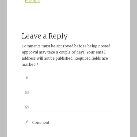
Friends
Leave a Reply
Comments must be approved before being posted.
Approval may take a couple of days! Your email
address will not be published. Required fields are
marked *