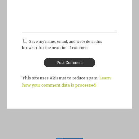
Save my name, email, and website in this
browser for the next time I comment.
This site uses Akismet to reduce spam.
Learn
how your comment data is processed.