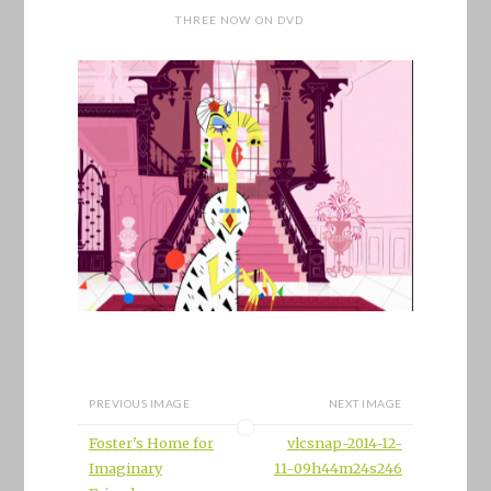
THREE NOW ON DVD
PREVIOUS IMAGE
NEXT IMAGE
Foster's Home for
vlcsnap-2014-12-
Imaginary
11-09h44m24s246