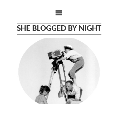
Skip
to
content
SHE BLOGGED BY NIGHT