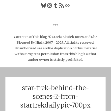
Bluesky
Instagram
Tumblr
RSS Feed
Link
***
Contents of this blog © Stacia Kissick Jones and She
Blogged By Night 2007 - 2025. All rights reserved.
Unauthorized use and/or duplication of this material
without express permission from this blog’s author
and/or owner is strictly prohibited.
star-trek-behind-the-
scenes-2-from-
startrekdailypic-700px