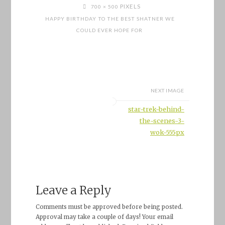
FULL
PIXELS
700 × 500
SIZE
HAPPY BIRTHDAY TO THE BEST SHATNER WE
COULD EVER HOPE FOR
NEXT IMAGE
star-trek-behind-
the-scenes-3-
wok-555px
Leave a Reply
Comments must be approved before being posted.
Approval may take a couple of days! Your email