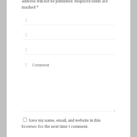
address will not be published. Required fields are
marked *
Save my name, email, and website in this
browser for the next time I comment.