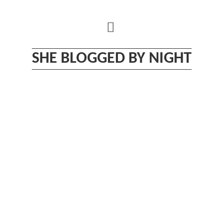
Skip
to
content
SHE BLOGGED BY NIGHT