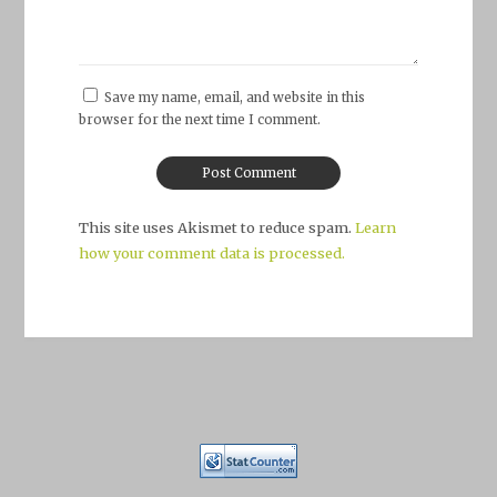
Save my name, email, and website in this
browser for the next time I comment.
This site uses Akismet to reduce spam.
Learn
how your comment data is processed.