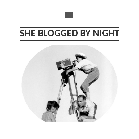
Skip
to
content
SHE BLOGGED BY NIGHT