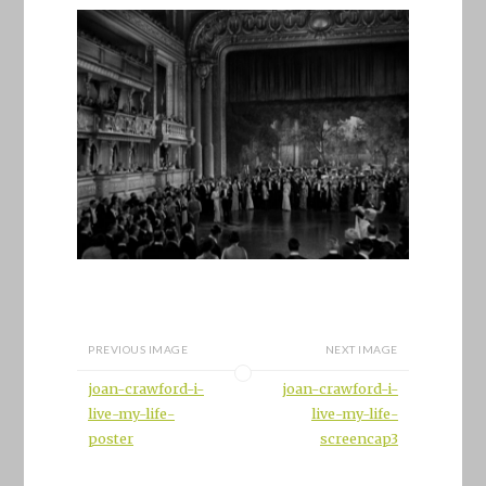
PREVIOUS IMAGE
NEXT IMAGE
joan-crawford-i-
joan-crawford-i-
live-my-life-
live-my-life-
poster
screencap3