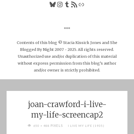
Bluesky
Instagram
Tumblr
RSS Feed
Link
***
Contents of this blog © Stacia Kissick Jones and She
Blogged By Night 2007 - 2025. All rights reserved.
Unauthorized use and/or duplication of this material
without express permission from this blog’s author
and/or owner is strictly prohibited.
joan-crawford-i-live-
my-life-screencap2
FULL
PIXELS
650 × 488
I LIVE MY LIFE (1935)
SIZE