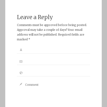
Leave a Reply
Comments must be approved before being posted.
Approval may take a couple of days! Your email
address will not be published. Required fields are
marked *