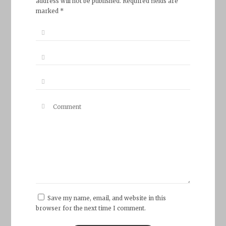
address will not be published. Required fields are
marked *
Save my name, email, and website in this
browser for the next time I comment.