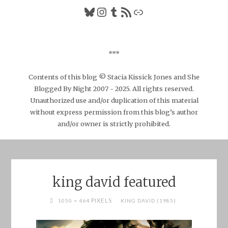
Bluesky
Instagram
Tumblr
RSS Feed
Link
***
Contents of this blog © Stacia Kissick Jones and She
Blogged By Night 2007 - 2025. All rights reserved.
Unauthorized use and/or duplication of this material
without express permission from this blog’s author
and/or owner is strictly prohibited.
king david featured
FULL
PIXELS
1050 × 464
KING DAVID (1985)
SIZE