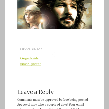
PREVIOUS IMAGE
king-david-
movie-poster
Leave a Reply
Comments must be approved before being posted.
Approval may take a couple of days! Your email