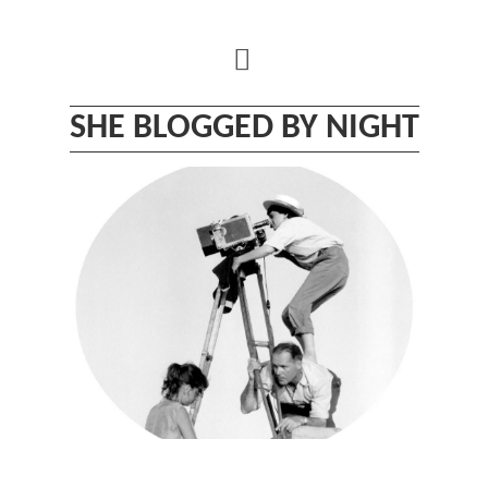
Skip
to
content
SHE BLOGGED BY NIGHT