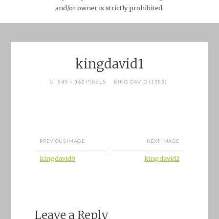
and/or owner is strictly prohibited.
kingdavid1
FULL
PIXELS
849 × 362
KING DAVID (1985)
SIZE
PREVIOUS IMAGE
NEXT IMAGE
kingdavid9
kingdavid2
Leave a Reply