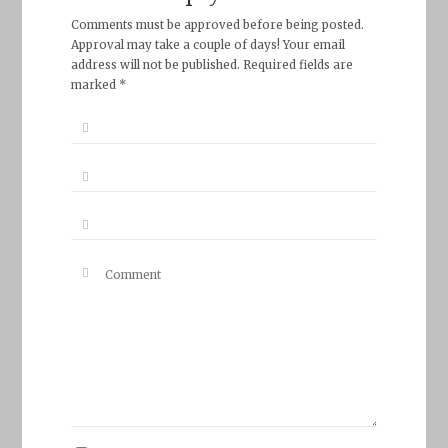
Comments must be approved before being posted.
Approval may take a couple of days! Your email
address will not be published. Required fields are
marked *