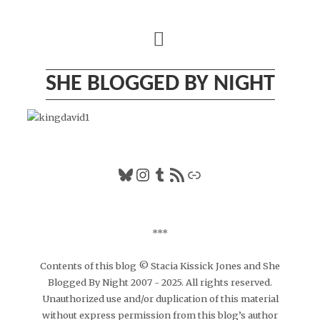
Skip
to
content
SHE BLOGGED BY NIGHT
Bluesky
Instagram
Tumblr
RSS Feed
Link
***
Contents of this blog © Stacia Kissick Jones and She
Blogged By Night 2007 - 2025. All rights reserved.
Unauthorized use and/or duplication of this material
without express permission from this blog’s author