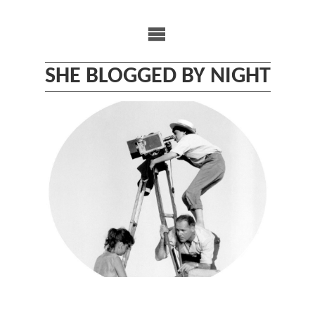
Skip
to
content
SHE BLOGGED BY NIGHT