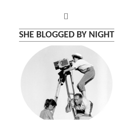
Skip
to
content
SHE BLOGGED BY NIGHT