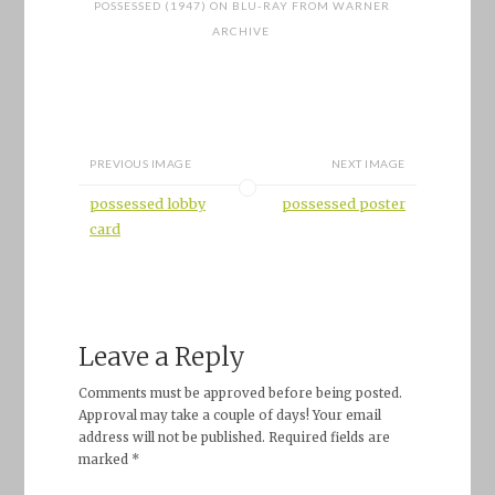
POSSESSED (1947) ON BLU-RAY FROM WARNER
ARCHIVE
PREVIOUS IMAGE
NEXT IMAGE
possessed lobby
possessed poster
card
Leave a Reply
Comments must be approved before being posted.
Approval may take a couple of days! Your email
address will not be published. Required fields are
marked *