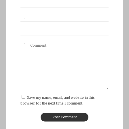
Save my name, email, and website in this
browser for the next time I comment.