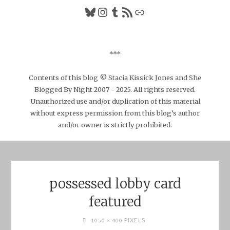
Bluesky
Instagram
Tumblr
RSS Feed
Link
***
Contents of this blog © Stacia Kissick Jones and She
Blogged By Night 2007 - 2025. All rights reserved.
Unauthorized use and/or duplication of this material
without express permission from this blog’s author
and/or owner is strictly prohibited.
possessed lobby card
featured
FULL
PIXELS
1050 × 400
SIZE