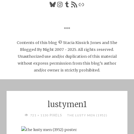
Bluesky
Instagram
Tumblr
RSS Feed
Link
***
Contents of this blog © Stacia Kissick Jones and She
Blogged By Night 2007 - 2025. All rights reserved.
Unauthorized use and/or duplication of this material
without express permission from this blog’s author
and/or owner is strictly prohibited.
lustymen1
FULL
PIXELS
721 × 1130
THE LUSTY MEN (1952)
SIZE