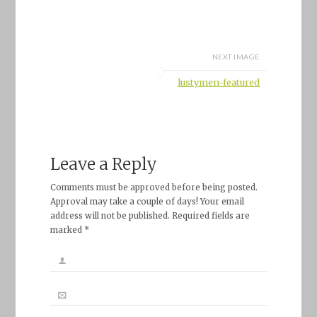
NEXT IMAGE
lustymen-featured
Leave a Reply
Comments must be approved before being posted.
Approval may take a couple of days! Your email
address will not be published. Required fields are
marked *