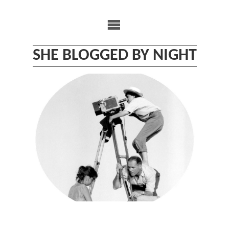
Skip
to
content
SHE BLOGGED BY NIGHT