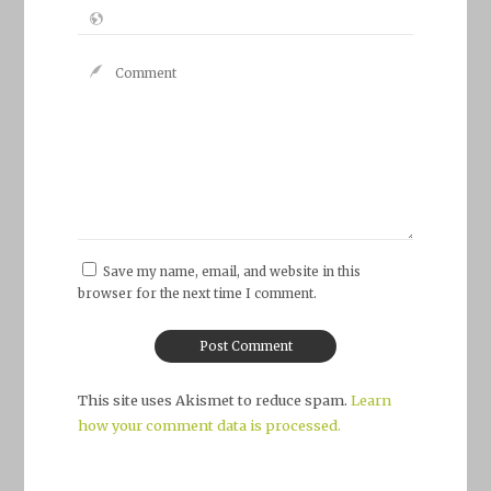
Save my name, email, and website in this
browser for the next time I comment.
This site uses Akismet to reduce spam.
Learn
how your comment data is processed.