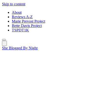
Skip to content
About
Reviews A-Z
Marie Prevost Project
Bette Davis Project
TSPDT1K
She Blogged By Night