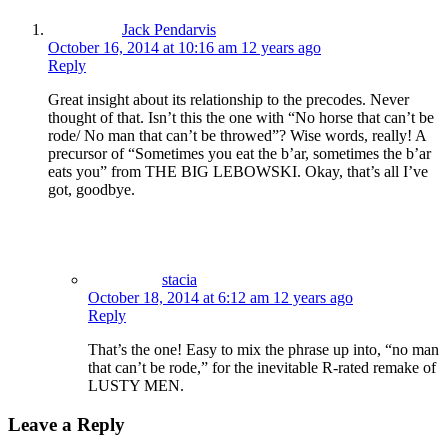
Jack Pendarvis
October 16, 2014 at 10:16 am
12 years ago
Reply
Great insight about its relationship to the precodes. Never
thought of that. Isn’t this the one with “No horse that can’t be
rode/ No man that can’t be throwed”? Wise words, really! A
precursor of “Sometimes you eat the b’ar, sometimes the b’ar
eats you” from THE BIG LEBOWSKI. Okay, that’s all I’ve
got, goodbye.
stacia
October 18, 2014 at 6:12 am
12 years ago
Reply
That’s the one! Easy to mix the phrase up into, “no man
that can’t be rode,” for the inevitable R-rated remake of
LUSTY MEN.
Leave a Reply