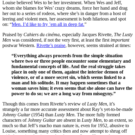
Louise believed Wes to be her investment. When Wes and Jeff,
whom she blames for Wes’ crazy dreams, force her hand and drag
her out to a series of rodeos, where she’s in danger from a host of
leering and violent men, her assessment is both hilarious and spot
on: “
Men. I’d like to fry ’em all in deep fat.
”
Praised by
Cahiers du cinéma
, especially Jacques Rivette,
The Lusty
Men
was considered, if not the very first, at least the first
important
postwar Western.
Rivette’s praise
, however, seems strained at times:
“Everything always proceeds from the simple situation
where two or three people encounter some elementary and
fundamental concepts of life. And the real struggle takes
place in only one of them, against the interior demon of
violence, or of a more secret sin, which seems linked to a
man and his solitude. It may happen sometimes that a
woman saves him; it even seems that she alone can have the
power to do so; we are a long way from misogyny.”
Though this comes from Rivette’s review of
Lusty Men
, it’s
strangely a far more accurate assessment about Ray’s yet-to-be-made
Johnny Guitar
(1954) than
Lusty Men
. The more fully formed
characters of
Johnny Guitar
are absent in
Lusty Men
, to an extent, so
much so that Jeff’s macho man nature is, even for 1952, abusive to
Louise, something many critics then and now attempt to shrug off