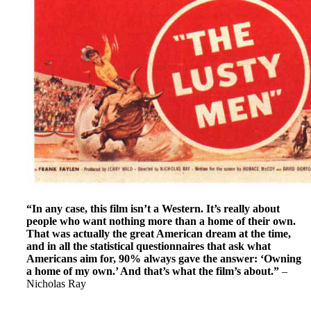
“In any case, this film isn’t a Western. It’s really about
people who want nothing more than a home of their own.
That was actually the great American dream at the time,
and in all the statistical questionnaires that ask what
Americans aim for, 90% always gave the answer: ‘Owning
a home of my own.’ And that’s what the film’s about.”
–
Nicholas Ray