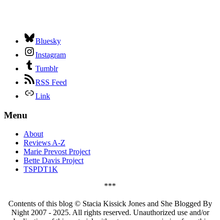
Bluesky
Instagram
Tumblr
RSS Feed
Link
Menu
About
Reviews A-Z
Marie Prevost Project
Bette Davis Project
TSPDT1K
***
Contents of this blog © Stacia Kissick Jones and She Blogged By
Night 2007 - 2025. All rights reserved. Unauthorized use and/or