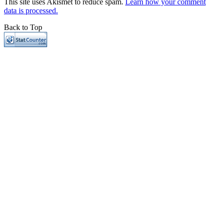
This site uses Akismet to reduce spam.
Learn how your comment
data is processed.
Back to Top