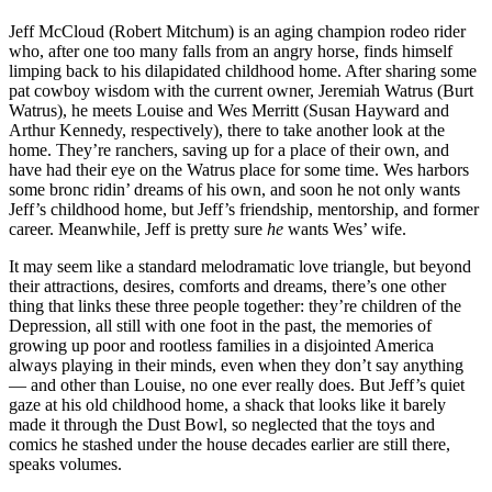
Jeff McCloud (Robert Mitchum) is an aging champion rodeo rider
who, after one too many falls from an angry horse, finds himself
limping back to his dilapidated childhood home. After sharing some
pat cowboy wisdom with the current owner, Jeremiah Watrus (Burt
Watrus), he meets Louise and Wes Merritt (Susan Hayward and
Arthur Kennedy, respectively), there to take another look at the
home. They’re ranchers, saving up for a place of their own, and
have had their eye on the Watrus place for some time. Wes harbors
some bronc ridin’ dreams of his own, and soon he not only wants
Jeff’s childhood home, but Jeff’s friendship, mentorship, and former
career. Meanwhile, Jeff is pretty sure
he
wants Wes’ wife.
It may seem like a standard melodramatic love triangle, but beyond
their attractions, desires, comforts and dreams, there’s one other
thing that links these three people together: they’re children of the
Depression, all still with one foot in the past, the memories of
growing up poor and rootless families in a disjointed America
always playing in their minds, even when they don’t say anything
— and other than Louise, no one ever really does. But Jeff’s quiet
gaze at his old childhood home, a shack that looks like it barely
made it through the Dust Bowl, so neglected that the toys and
comics he stashed under the house decades earlier are still there,
speaks volumes.