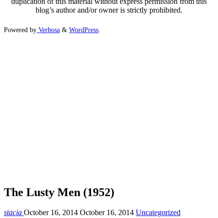
duplication of this material without express permission from this
blog’s author and/or owner is strictly prohibited.
Powered by
Verbosa
&
WordPress
.
The Lusty Men (1952)
stacia
October 16, 2014
October 16, 2014
Uncategorized