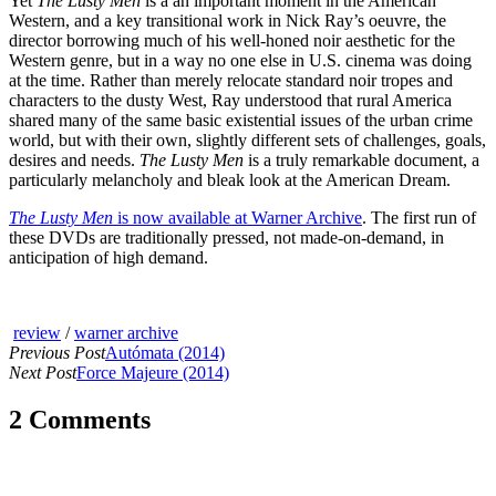
Yet
The Lusty Men
is a an important moment in the American
Western, and a key transitional work in Nick Ray’s oeuvre, the
director borrowing much of his well-honed noir aesthetic for the
Western genre, but in a way no one else in U.S. cinema was doing
at the time. Rather than merely relocate standard noir tropes and
characters to the dusty West, Ray understood that rural America
shared many of the same basic existential issues of the urban crime
world, but with their own, slightly different sets of challenges, goals,
desires and needs.
The Lusty Men
is a truly remarkable document, a
particularly melancholy and bleak look at the American Dream.
The Lusty Men
is now available at Warner Archive
. The first run of
these DVDs are traditionally pressed, not made-on-demand, in
anticipation of high demand.
review
/
warner archive
Previous Post
Autómata (2014)
Next Post
Force Majeure (2014)
2 Comments