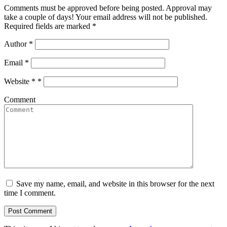
Comments must be approved before being posted. Approval may
take a couple of days! Your email address will not be published.
Required fields are marked *
Author
*
Email
*
Website *
*
Comment
Save my name, email, and website in this browser for the next
time I comment.