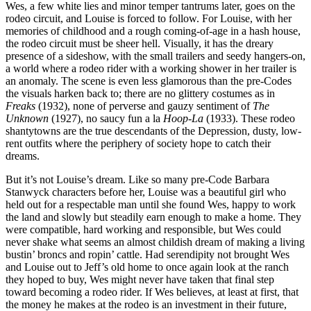
Wes, a few white lies and minor temper tantrums later, goes on the
rodeo circuit, and Louise is forced to follow. For Louise, with her
memories of childhood and a rough coming-of-age in a hash house,
the rodeo circuit must be sheer hell. Visually, it has the dreary
presence of a sideshow, with the small trailers and seedy hangers-on,
a world where a rodeo rider with a working shower in her trailer is
an anomaly. The scene is even less glamorous than the pre-Codes
the visuals harken back to; there are no glittery costumes as in
Freaks
(1932), none of perverse and gauzy sentiment of
The
Unknown
(1927), no saucy fun a la
Hoop-La
(1933). These rodeo
shantytowns are the true descendants of the Depression, dusty, low-
rent outfits where the periphery of society hope to catch their
dreams.
But it’s not Louise’s dream. Like so many pre-Code Barbara
Stanwyck characters before her, Louise was a beautiful girl who
held out for a respectable man until she found Wes, happy to work
the land and slowly but steadily earn enough to make a home. They
were compatible, hard working and responsible, but Wes could
never shake what seems an almost childish dream of making a living
bustin’ broncs and ropin’ cattle. Had serendipity not brought Wes
and Louise out to Jeff’s old home to once again look at the ranch
they hoped to buy, Wes might never have taken that final step
toward becoming a rodeo rider. If Wes believes, at least at first, that
the money he makes at the rodeo is an investment in their future,