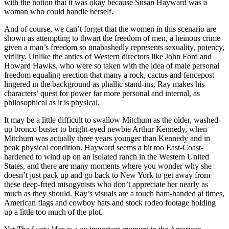
with the notion that it was okay because Susan Hayward was a
woman who could handle herself.
And of course, we can’t forget that the women in this scenario are
shown as attempting to thwart the freedom of men, a heinous crime
given a man’s freedom so unabashedly represents sexuality, potency,
virility. Unlike the antics of Western directors like John Ford and
Howard Hawks, who were so taken with the idea of male personal
freedom equaling erection that many a rock, cactus and fencepost
lingered in the background as phallic stand-ins, Ray makes his
characters’ quest for power far more personal and internal, as
philosophical as it is physical.
It may be a little difficult to swallow Mitchum as the older, washed-
up bronco buster to bright-eyed newbie Arthur Kennedy, when
Mitchum was actually three years younger than Kennedy and in
peak physical condition. Hayward seems a bit too East-Coast-
hardened to wind up on an isolated ranch in the Western United
States, and there are many moments where you wonder why she
doesn’t just pack up and go back to New York to get away from
these deep-fried misogynists who don’t appreciate her nearly as
much as they should. Ray’s visuals are a touch ham-handed at times,
American flags and cowboy hats and stock rodeo footage holding
up a little too much of the plot.