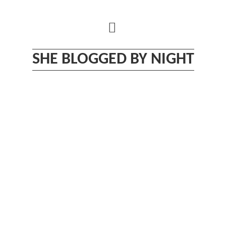
Skip
to
content
SHE BLOGGED BY NIGHT