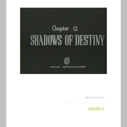
NEXT IMAGE
mata12-2