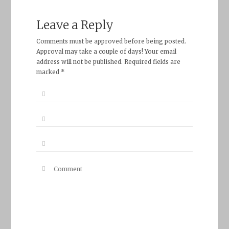
Leave a Reply
Comments must be approved before being posted.
Approval may take a couple of days! Your email
address will not be published. Required fields are
marked *