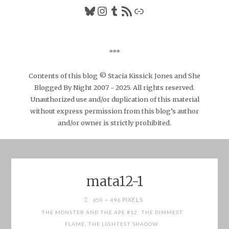
Bluesky
Instagram
Tumblr
RSS Feed
Link
***
Contents of this blog © Stacia Kissick Jones and She
Blogged By Night 2007 - 2025. All rights reserved.
Unauthorized use and/or duplication of this material
without express permission from this blog’s author
and/or owner is strictly prohibited.
mata12-1
FULL
PIXELS
650 × 496
SIZE
THE MONSTER AND THE APE #12: THE DIMMEST
FLAME, THE LIGHTEST SHADOW