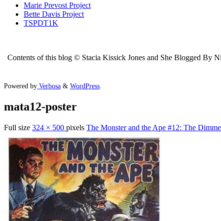
Marie Prevost Project
Bette Davis Project
TSPDT1K
Contents of this blog © Stacia Kissick Jones and She Blogged By Nigh
Powered by
Verbosa
&
WordPress
.
mata12-poster
Full size
324 × 500
pixels
The Monster and the Ape #12: The Dimmes