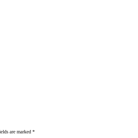
ields are marked *