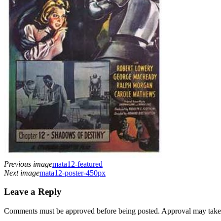
Previous image
mata12-featured
Next image
mata12-poster-450px
Leave a Reply
Comments must be approved before being posted. Approval may take a 