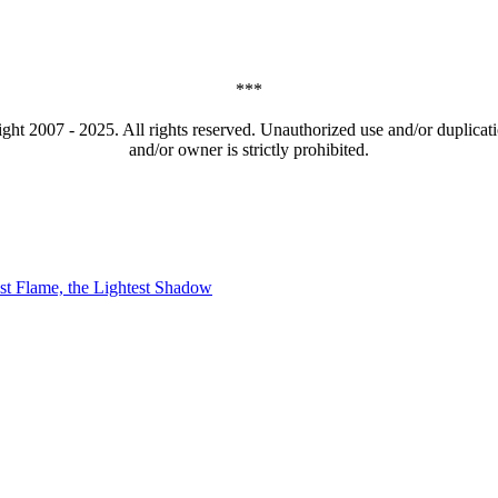
***
t 2007 - 2025. All rights reserved. Unauthorized use and/or duplicatio
and/or owner is strictly prohibited.
t Flame, the Lightest Shadow