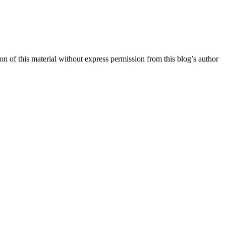
n of this material without express permission from this blog’s author