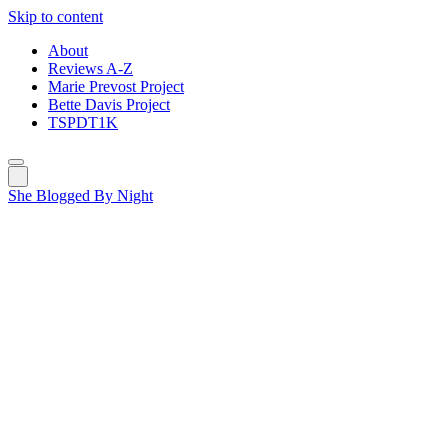
Skip to content
About
Reviews A-Z
Marie Prevost Project
Bette Davis Project
TSPDT1K
She Blogged By Night