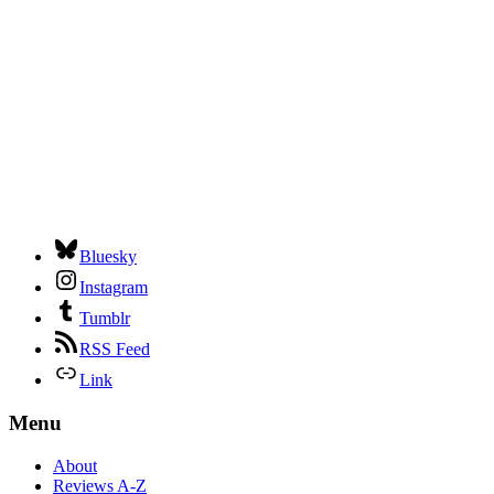
Bluesky
Instagram
Tumblr
RSS Feed
Link
Menu
About
Reviews A-Z