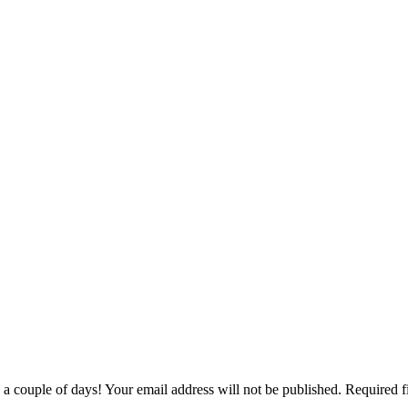
couple of days! Your email address will not be published. Required f