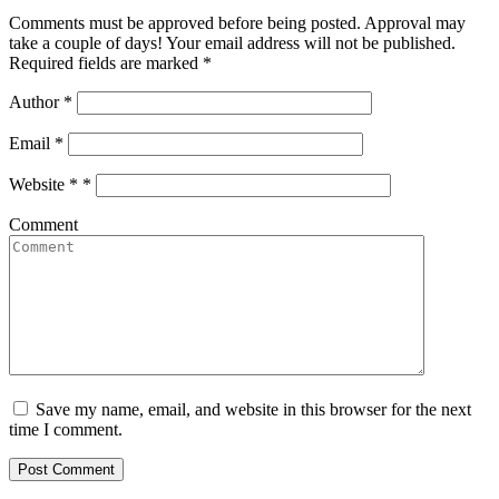
Comments must be approved before being posted. Approval may
take a couple of days! Your email address will not be published.
Required fields are marked *
Author
*
Email
*
Website *
*
Comment
Save my name, email, and website in this browser for the next
time I comment.