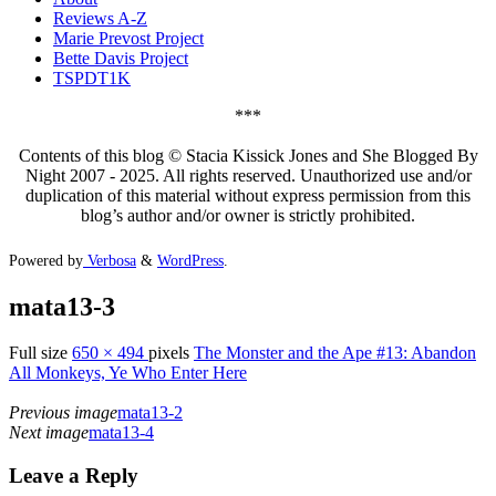
Reviews A-Z
Marie Prevost Project
Bette Davis Project
TSPDT1K
***
Contents of this blog © Stacia Kissick Jones and She Blogged By
Night 2007 - 2025. All rights reserved. Unauthorized use and/or
duplication of this material without express permission from this
blog’s author and/or owner is strictly prohibited.
Powered by
Verbosa
&
WordPress
.
mata13-3
Full size
650 × 494
pixels
The Monster and the Ape #13: Abandon
All Monkeys, Ye Who Enter Here
Previous image
mata13-2
Next image
mata13-4
Leave a Reply