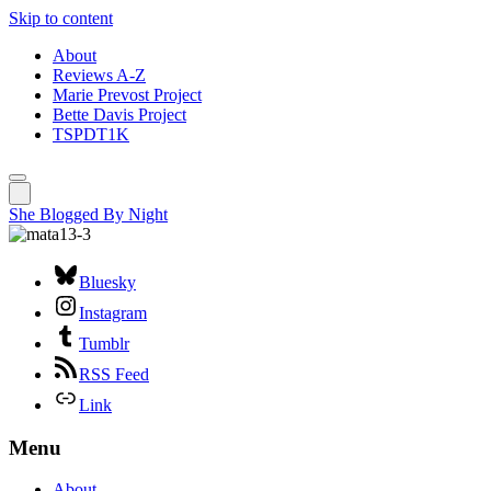
Skip to content
About
Reviews A-Z
Marie Prevost Project
Bette Davis Project
TSPDT1K
She Blogged By Night
Bluesky
Instagram
Tumblr
RSS Feed
Link
Menu
About