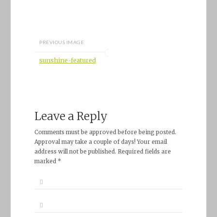
PREVIOUS IMAGE
sunshine-featured
Leave a Reply
Comments must be approved before being posted.
Approval may take a couple of days! Your email
address will not be published. Required fields are
marked *