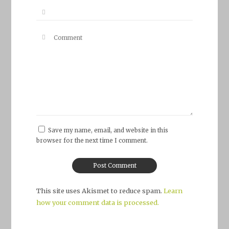
Save my name, email, and website in this
browser for the next time I comment.
This site uses Akismet to reduce spam.
Learn
how your comment data is processed.