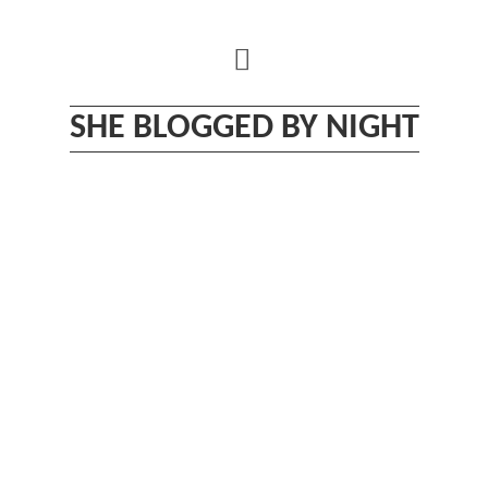
Skip
to
content
SHE BLOGGED BY NIGHT