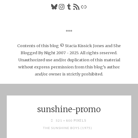
Bluesky
Instagram
Tumblr
RSS Feed
Link
***
Contents of this blog © Stacia Kissick Jones and She
Blogged By Night 2007 - 2025. All rights reserved.
Unauthorized use and/or duplication of this material
without express permission from this blog’s author
and/or owner is strictly prohibited.
sunshine-promo
FULL
PIXELS
521 × 800
SIZE
THE SUNSHINE BOYS (1975)