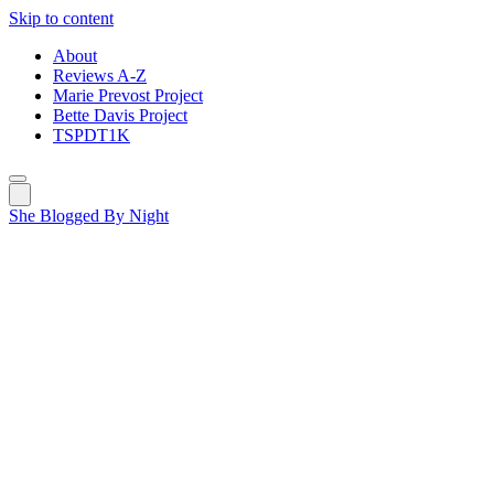
Skip to content
About
Reviews A-Z
Marie Prevost Project
Bette Davis Project
TSPDT1K
She Blogged By Night