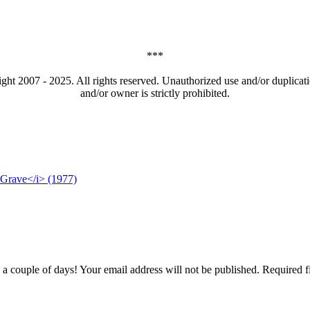
***
t 2007 - 2025. All rights reserved. Unauthorized use and/or duplicatio
and/or owner is strictly prohibited.
 Grave</i> (1977)
couple of days! Your email address will not be published. Required f