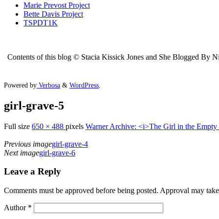
Marie Prevost Project
Bette Davis Project
TSPDT1K
Contents of this blog © Stacia Kissick Jones and She Blogged By Nigh
Powered by
Verbosa
&
WordPress
.
girl-grave-5
Full size
650 × 488
pixels
Warner Archive: <i>The Girl in the Empty
Previous image
girl-grave-4
Next image
girl-grave-6
Leave a Reply
Comments must be approved before being posted. Approval may take a 
Author
*