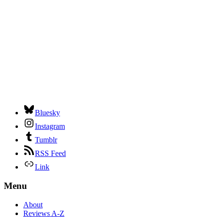
Bluesky
Instagram
Tumblr
RSS Feed
Link
Menu
About
Reviews A-Z