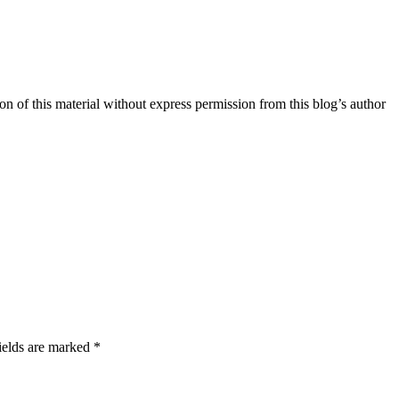
n of this material without express permission from this blog’s author
ields are marked *