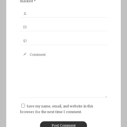
marked *
Save my name, email, and website in this
browser for the next time I comment.