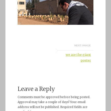
NEXT IMAGE
we are the giant
poster
Leave a Reply
Comments must be approved before being posted.
Approval may take a couple of days! Your email
address will not be published. Required fields are