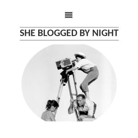
Skip
to
content
SHE BLOGGED BY NIGHT