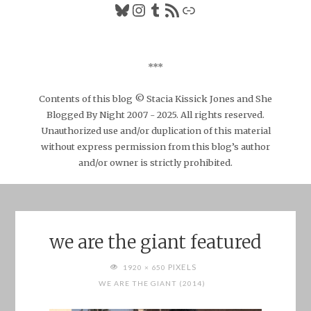
Bluesky
Instagram
Tumblr
RSS Feed
Link
***
Contents of this blog © Stacia Kissick Jones and She
Blogged By Night 2007 - 2025. All rights reserved.
Unauthorized use and/or duplication of this material
without express permission from this blog’s author
and/or owner is strictly prohibited.
we are the giant featured
FULL
PIXELS
1920 × 650
SIZE
WE ARE THE GIANT (2014)