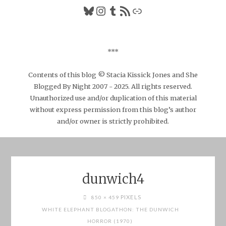
Bluesky
Instagram
Tumblr
RSS Feed
Link
***
Contents of this blog © Stacia Kissick Jones and She
Blogged By Night 2007 - 2025. All rights reserved.
Unauthorized use and/or duplication of this material
without express permission from this blog’s author
and/or owner is strictly prohibited.
dunwich4
FULL
PIXELS
850 × 459
SIZE
WHITE ELEPHANT BLOGATHON: THE DUNWICH
HORROR (1970)