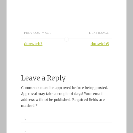
PREVIOUS IMAGE
NEXT IMAGE
dunwich3
dunwich5
Leave a Reply
Comments must be approved before being posted.
Approval may take a couple of days! Your email
address will not be published. Required fields are
marked *