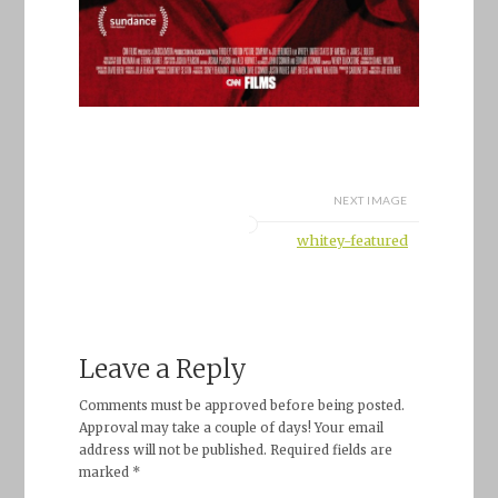
NEXT IMAGE
whitey-featured
Leave a Reply
Comments must be approved before being posted.
Approval may take a couple of days! Your email
address will not be published. Required fields are
marked *