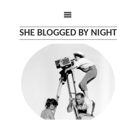
Skip
to
content
SHE BLOGGED BY NIGHT