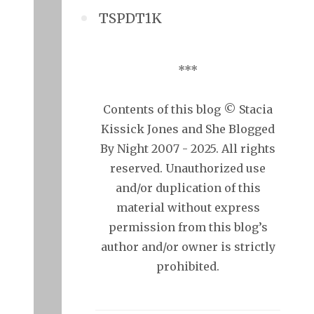
TSPDT1K
***
Contents of this blog © Stacia
Kissick Jones and She Blogged
By Night 2007 - 2025. All rights
reserved. Unauthorized use
and/or duplication of this
material without express
permission from this blog’s
author and/or owner is strictly
prohibited.