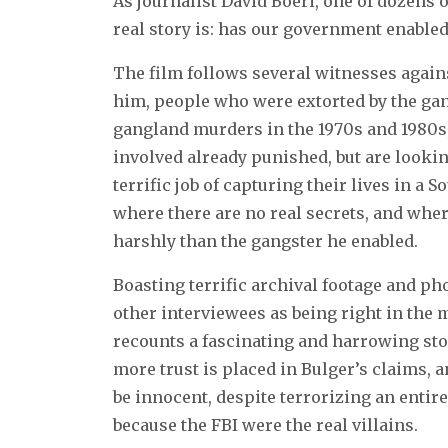
As journalist David Boeri, one of dozens 
real story is: has our government enabled 
The film follows several witnesses agains
him, people who were extorted by the gan
gangland murders in the 1970s and 1980s,
involved already punished, but are lookin
terrific job of capturing their lives in 
where there are no real secrets, and whe
harshly than the gangster he enabled.
Boasting terrific archival footage and ph
other interviewees as being right in the 
recounts a fascinating and harrowing stor
more trust is placed in Bulger’s claims, a
be innocent, despite terrorizing an entir
because the FBI were the real villains.