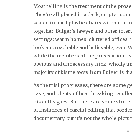
Most telling is the treatment of the prose
They’re all placed in a dark, empty room
seated in hard plastic chairs without ar
together. Bulger’s lawyer and other inte
settings: warm homes, cluttered offices, i
look approachable and believable, even W
while the members of the prosecution team
obvious and unnecessary trick, wholly une
majority of blame away from Bulger is d
As the trial progresses, there are some 
case, and plenty of heartbreaking recolle
his colleagues. But there are some stretch
of instances of careful editing that borde
documentary, but it’s not the whole pictur