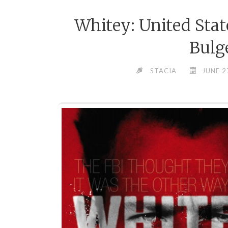
Whitey: United Stat
Bulg
STACIA
JUNE 2