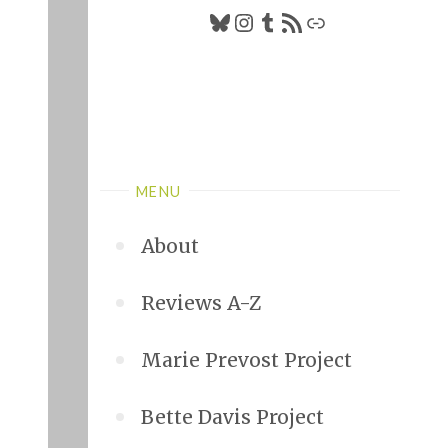
Bluesky
Instagram
Tumblr
RSS Feed
Link
MENU
About
Reviews A-Z
Marie Prevost Project
Bette Davis Project