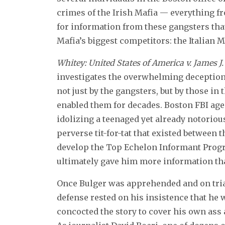
crimes of the Irish Mafia — everything f
for information from these gangsters tha
Mafia’s biggest competitors: the Italian M
Whitey: United States of America v. James J.
investigates the overwhelming deception,
not just by the gangsters, but by those i
enabled them for decades. Boston FBI age
idolizing a teenaged yet already notoriou
perverse tit-for-tat that existed between
develop the Top Echelon Informant Progr
ultimately gave him more information than
Once Bulger was apprehended and on trial,
defense rested on his insistence that he 
concocted the story to cover his own ass 