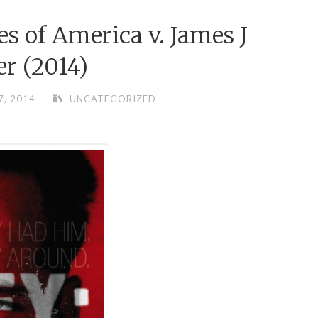
es of America v. James J
er (2014)
7, 2014
UNCATEGORIZED