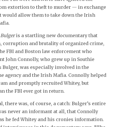
rom extortion to theft to murder — in exchange
t would allow them to take down the Irish
afia.
 Bulger
is a startling new documentary that
 corruption and brutality of organized crime,
n the FBI and Boston law enforcement who
nt John Connolly, who grew up in Southie
s Bulger, was especially involved in the
 the agency and the Irish Mafia. Connolly helped
am and promptly recruited Whitey, but
 the FBI ever got in return.
 there was, of course, a catch: Bulger’s entire
was never an informant at all, that Connolly
as he fed Whitey and his cronies information.