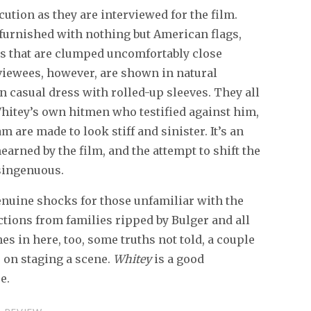
cution as they are interviewed for the film.
 furnished with nothing but American flags,
ms that are clumped uncomfortably close
rviewees, however, are shown in natural
n casual dress with rolled-up sleeves. They all
hitey’s own hitmen who testified against him,
 are made to look stiff and sinister. It’s an
arned by the film, and the attempt to shift the
isingenuous.
genuine shocks for those unfamiliar with the
ctions from families ripped by Bulger and all
es in here, too, some truths not told, a couple
r on staging a scene.
Whitey
is a good
e.