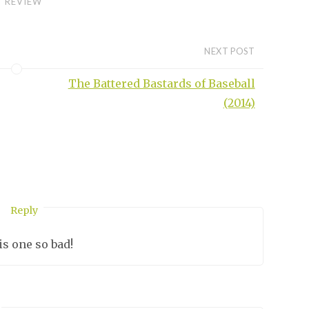
REVIEW
NEXT POST
The Battered Bastards of Baseball
(2014)
Reply
O
is one so bad!