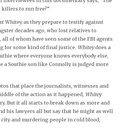
of interviewees in this documentary says, “The
killers to run free?”
t Whitey as they prepare to testify against
gster decades ago, who lost relatives to
 all of whom have seen some of the FBI agents
g for some kind of final justice.
Whitey
does a
a Southie where everyone knows everybody else,
re a Southie son like Connolly is judged more
otos that place the journalists, witnesses and
middle of the action as it happened,
Whitey
y. But it all starts to break down as more and
nd his lawyers all but say that he might as well
e city and murdering people in cold blood,