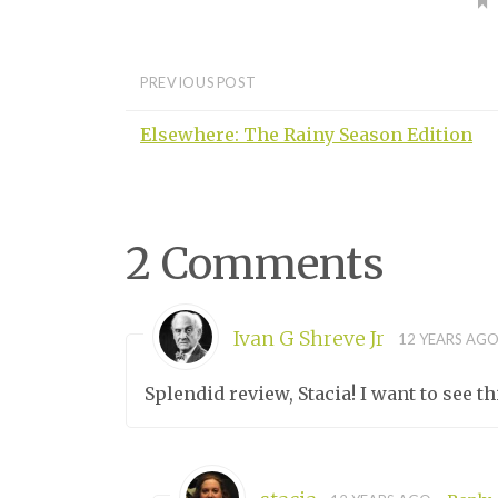
PREVIOUS POST
Elsewhere: The Rainy Season Edition
2 Comments
Ivan G Shreve Jr
12 YEARS AG
Splendid review, Stacia! I want to see th