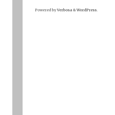
Powered by
Verbosa
&
WordPress
.