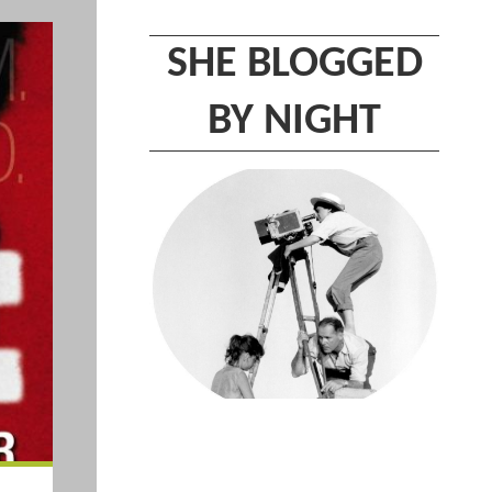
SHE BLOGGED
BY NIGHT