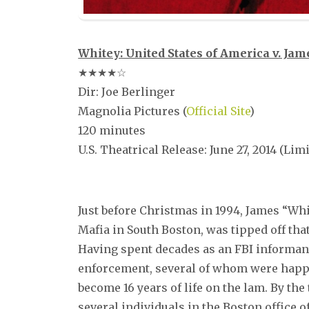
Whitey: United States of America v. Jame
★★★★☆
Dir: Joe Berlinger
Magnolia Pictures (
Official Site
)
120 minutes
U.S. Theatrical Release: June 27, 2014 (Lim
–
Just before Christmas in 1994, James “Whit
Mafia in South Boston, was tipped off that
Having spent decades as an FBI informant,
enforcement, several of whom were happy
become 16 years of life on the lam. By the
several individuals in the Boston office 