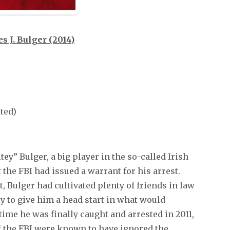
s J. Bulger (2014)
ited)
ey” Bulger, a big player in the so-called Irish
 the FBI had issued a warrant for his arrest.
 Bulger had cultivated plenty of friends in law
 to give him a head start in what would
 time he was finally caught and arrested in 2011,
of the FBI were known to have ignored the