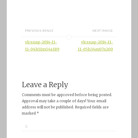
PREVIOUS IMAGE
NEXT IMAGE
vlcsnap-2014-11-
vlcsnap-2014-11-
11-04h51m54s189
11-05h34m07s200
Leave a Reply
Comments must be approved before being posted.
Approval may take a couple of days! Your email
address will not be published. Required fields are
marked *