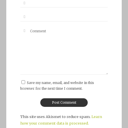
Save my name, email, and website in this
browser for the next time I comment.
This site uses Akismet to reduce spam.
Learn
how your comment data is processed.