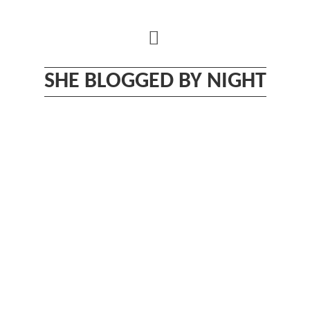
Skip
to
content
SHE BLOGGED BY NIGHT