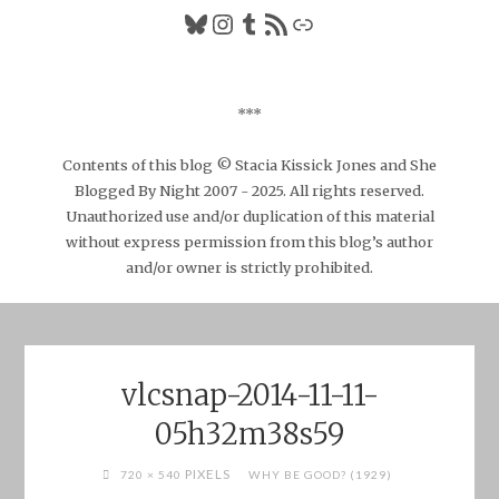
Bluesky
Instagram
Tumblr
RSS Feed
Link
***
Contents of this blog © Stacia Kissick Jones and She
Blogged By Night 2007 - 2025. All rights reserved.
Unauthorized use and/or duplication of this material
without express permission from this blog’s author
and/or owner is strictly prohibited.
vlcsnap-2014-11-11-
05h32m38s59
FULL
PIXELS
720 × 540
WHY BE GOOD? (1929)
SIZE