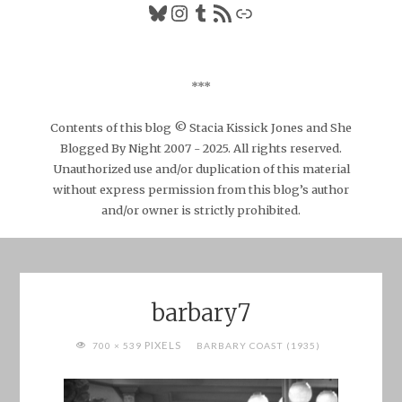
Bluesky
Instagram
Tumblr
RSS Feed
Link
***
Contents of this blog © Stacia Kissick Jones and She
Blogged By Night 2007 - 2025. All rights reserved.
Unauthorized use and/or duplication of this material
without express permission from this blog’s author
and/or owner is strictly prohibited.
barbary7
FULL
PIXELS
700 × 539
BARBARY COAST (1935)
SIZE