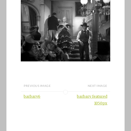
PREVIOUS IMAGE
NEXT IMAGE
barbary6
barbary featured
1050px