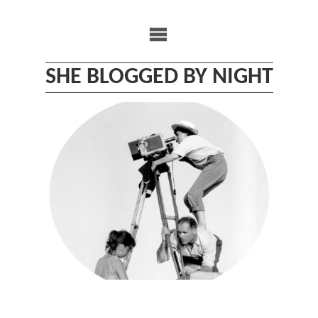
Skip
to
content
SHE BLOGGED BY NIGHT