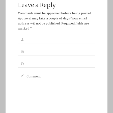
Leave a Reply
Comments must be approved before being posted.
Approval may take a couple of days! Your email
address will not be published. Required fields are
marked *