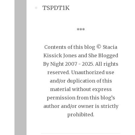
TSPDT1K
***
Contents of this blog © Stacia
Kissick Jones and She Blogged
By Night 2007 - 2025. All rights
reserved. Unauthorized use
and/or duplication of this
material without express
permission from this blog’s
author and/or owner is strictly
prohibited.