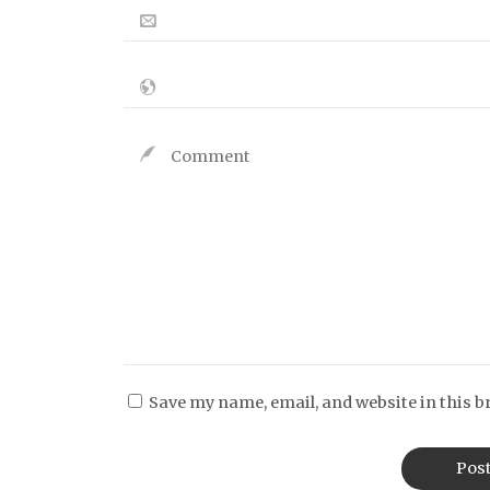
Save my name, email, and website in this b