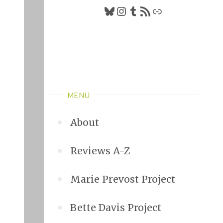
Bluesky
Instagram
Tumblr
RSS Feed
Link
MENU
About
Reviews A-Z
Marie Prevost Project
Bette Davis Project