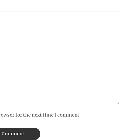
rowser for the next time I comment.