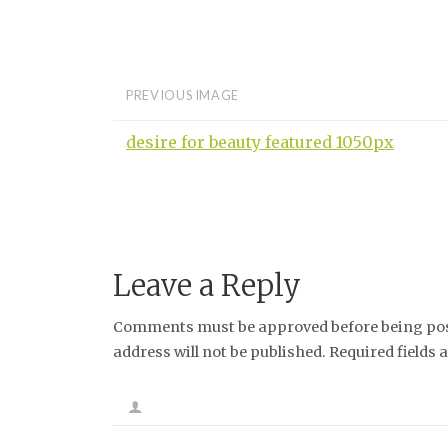
PREVIOUS IMAGE
desire for beauty featured 1050px
Leave a Reply
Comments must be approved before being post
address will not be published. Required fields