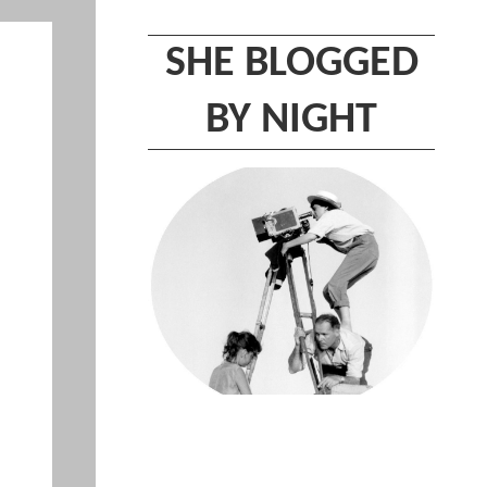
SHE BLOGGED
BY NIGHT