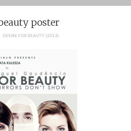
 beauty poster
DESIRE FOR BEAUTY (2013)