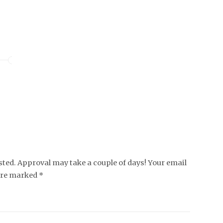
ed. Approval may take a couple of days! Your email
 are marked *