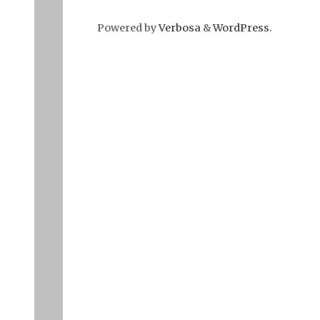
Powered by
Verbosa
&
WordPress
.