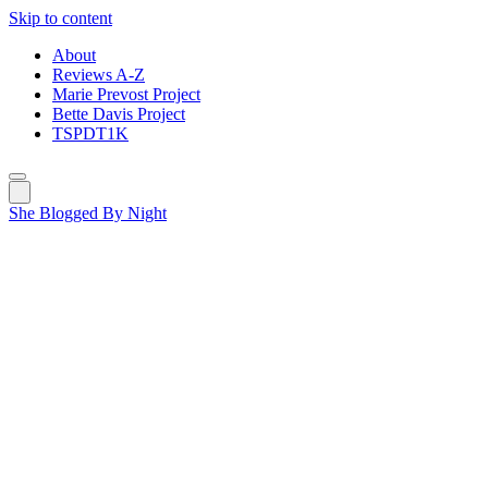
Skip to content
About
Reviews A-Z
Marie Prevost Project
Bette Davis Project
TSPDT1K
She Blogged By Night