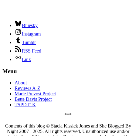
Bluesky
Instagram
Tumblr
RSS Feed
Link
Menu
About
Reviews A-Z
Marie Prevost Project
Bette Davis Project
TSPDT1K
***
Contents of this blog © Stacia Kissick Jones and She Blogged By
Night 2007 - 2025. All rights reserved. Unauthorized use and/or