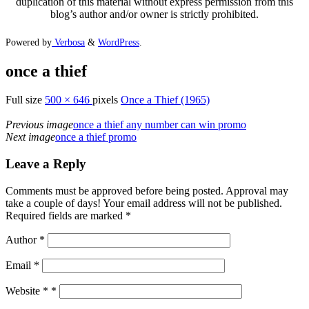
duplication of this material without express permission from this
blog’s author and/or owner is strictly prohibited.
Powered by
Verbosa
&
WordPress
.
once a thief
Full size
500 × 646
pixels
Once a Thief (1965)
Previous image
once a thief any number can win promo
Next image
once a thief promo
Leave a Reply
Comments must be approved before being posted. Approval may
take a couple of days! Your email address will not be published.
Required fields are marked *
Author
*
Email
*
Website *
*