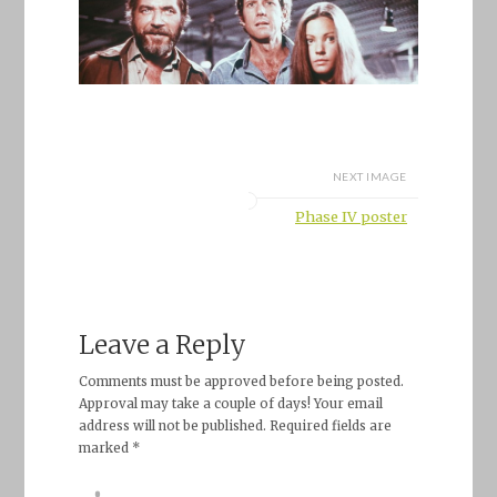
NEXT IMAGE
Phase IV poster
Leave a Reply
Comments must be approved before being posted.
Approval may take a couple of days! Your email
address will not be published. Required fields are
marked *