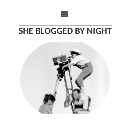
Skip
to
content
SHE BLOGGED BY NIGHT