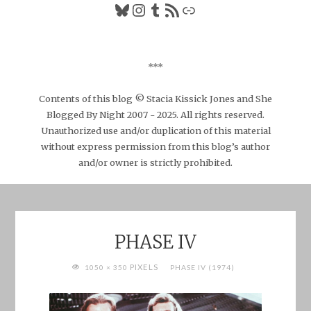
Bluesky
Instagram
Tumblr
RSS Feed
Link
***
Contents of this blog © Stacia Kissick Jones and She
Blogged By Night 2007 - 2025. All rights reserved.
Unauthorized use and/or duplication of this material
without express permission from this blog’s author
and/or owner is strictly prohibited.
PHASE IV
FULL
PIXELS
1050 × 350
PHASE IV (1974)
SIZE