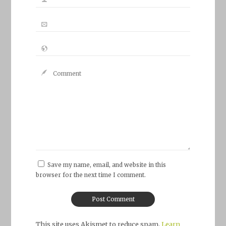
Save my name, email, and website in this
browser for the next time I comment.
This site uses Akismet to reduce spam.
Learn