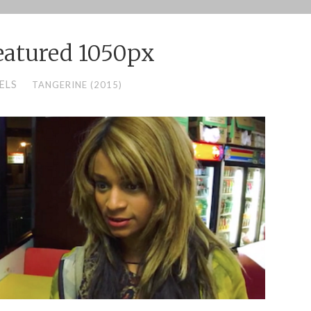
eatured 1050px
ELS
TANGERINE (2015)