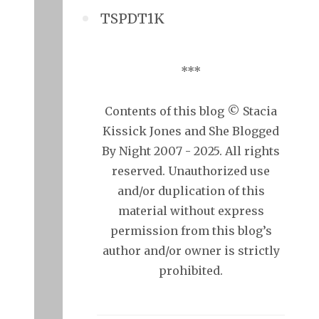
TSPDT1K
***
Contents of this blog © Stacia
Kissick Jones and She Blogged
By Night 2007 - 2025. All rights
reserved. Unauthorized use
and/or duplication of this
material without express
permission from this blog’s
author and/or owner is strictly
prohibited.