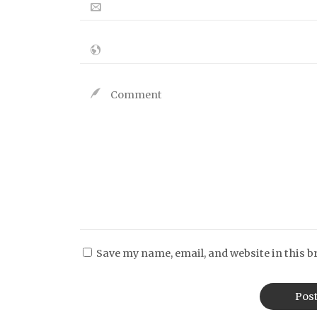
Save my name, email, and website in this b