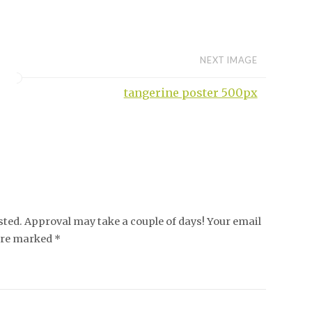
NEXT IMAGE
tangerine poster 500px
ed. Approval may take a couple of days! Your email
 are marked *