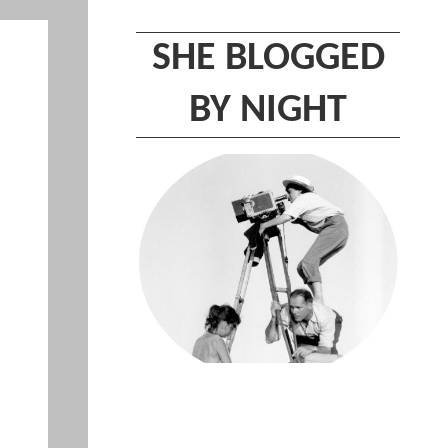
SHE BLOGGED
BY NIGHT