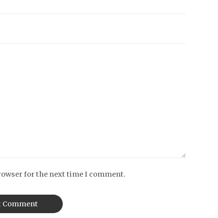
rowser for the next time I comment.