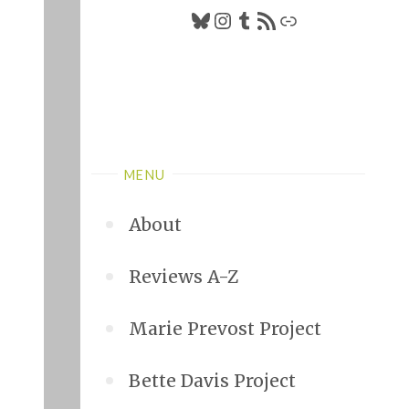
Bluesky
Instagram
Tumblr
RSS Feed
Link
MENU
About
Reviews A-Z
Marie Prevost Project
Bette Davis Project