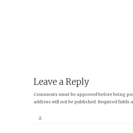
Leave a Reply
Comments must be approved before being post
address will not be published. Required fields