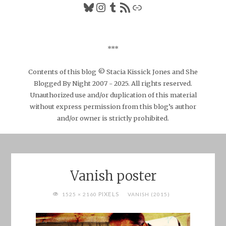
Bluesky
Instagram
Tumblr
RSS Feed
Link
***
Contents of this blog © Stacia Kissick Jones and She
Blogged By Night 2007 - 2025. All rights reserved.
Unauthorized use and/or duplication of this material
without express permission from this blog’s author
and/or owner is strictly prohibited.
Vanish poster
FULL
PIXELS
1525 × 2160
VANISH (2015)
SIZE