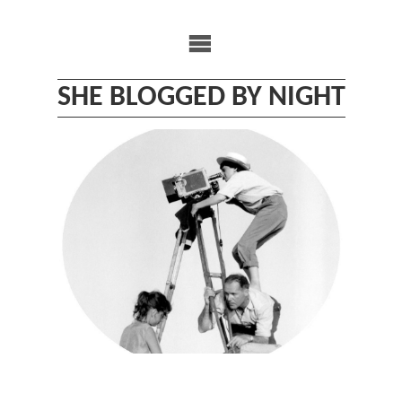
Skip
to
content
SHE BLOGGED BY NIGHT