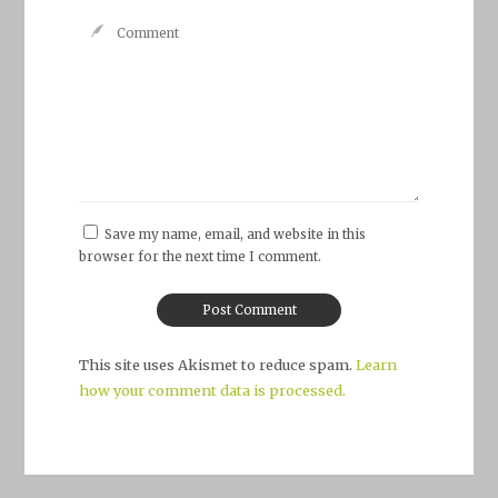
Save my name, email, and website in this
browser for the next time I comment.
This site uses Akismet to reduce spam.
Learn
how your comment data is processed.