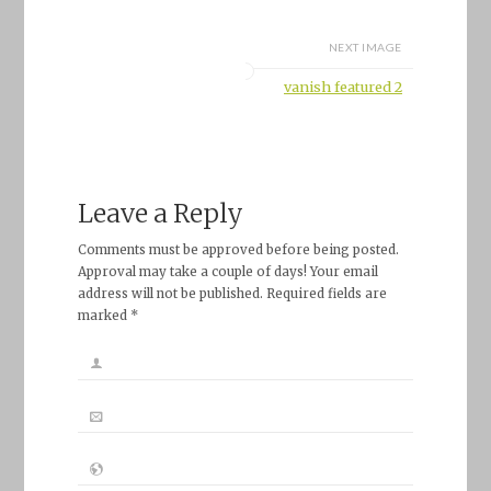
NEXT IMAGE
vanish featured 2
Leave a Reply
Comments must be approved before being posted.
Approval may take a couple of days! Your email
address will not be published. Required fields are
marked *