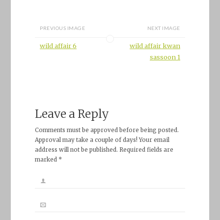
PREVIOUS IMAGE
NEXT IMAGE
wild affair 6
wild affair kwan
sassoon 1
Leave a Reply
Comments must be approved before being posted.
Approval may take a couple of days! Your email
address will not be published. Required fields are
marked *