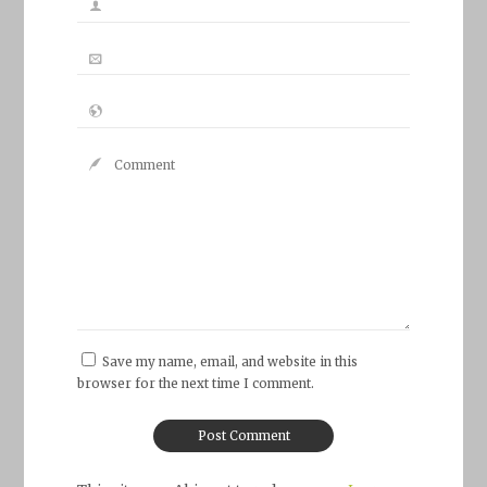
Save my name, email, and website in this
browser for the next time I comment.