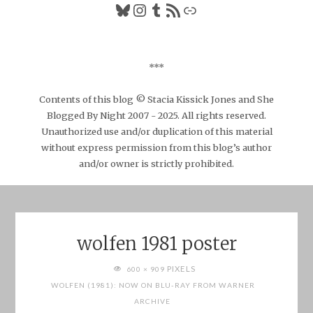
Bluesky
Instagram
Tumblr
RSS Feed
Link
***
Contents of this blog © Stacia Kissick Jones and She
Blogged By Night 2007 - 2025. All rights reserved.
Unauthorized use and/or duplication of this material
without express permission from this blog’s author
and/or owner is strictly prohibited.
wolfen 1981 poster
FULL
PIXELS
600 × 909
SIZE
WOLFEN (1981): NOW ON BLU-RAY FROM WARNER
ARCHIVE