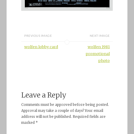
PREVIOUS IMAGE
NEXT IMAGE
wolfen lobby card
wolfen 1981
promotional
photo
Leave a Reply
Comments must be approved before being posted.
Approval may take a couple of days! Your email
address will not be published. Required fields are
marked *