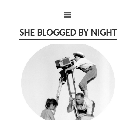
Skip
to
content
SHE BLOGGED BY NIGHT