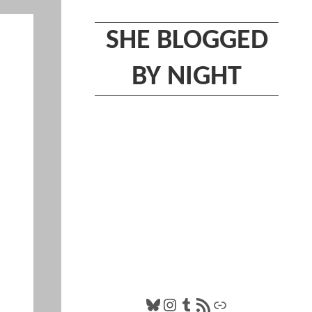
SHE BLOGGED
BY NIGHT
Bluesky
Instagram
Tumblr
RSS Feed
Link