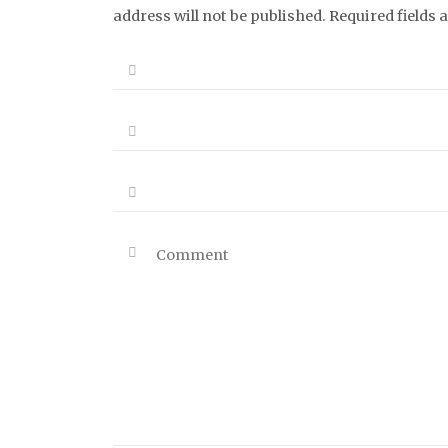
address will not be published. Required fields