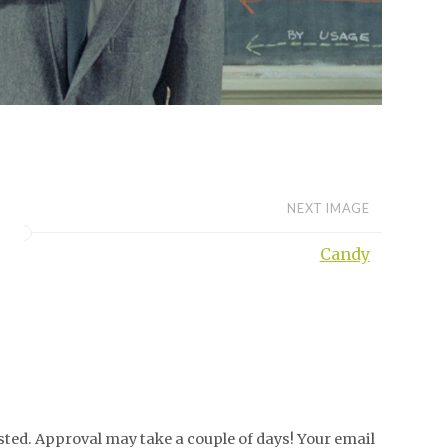
NEXT IMAGE
Candy
ed. Approval may take a couple of days! Your email