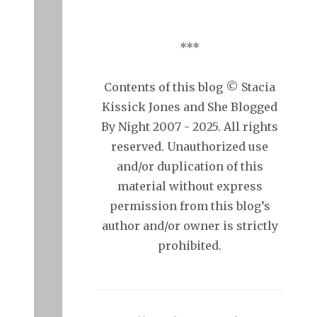
***
Contents of this blog © Stacia
Kissick Jones and She Blogged
By Night 2007 - 2025. All rights
reserved. Unauthorized use
and/or duplication of this
material without express
permission from this blog’s
author and/or owner is strictly
prohibited.