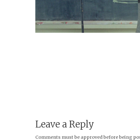
Leave a Reply
Comments must be approved before being post