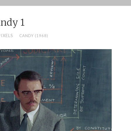
ndy 1
PIXELS
CANDY (1968)