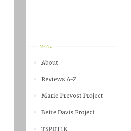
MENU
About
Reviews A-Z
Marie Prevost Project
Bette Davis Project
TSPDT1K