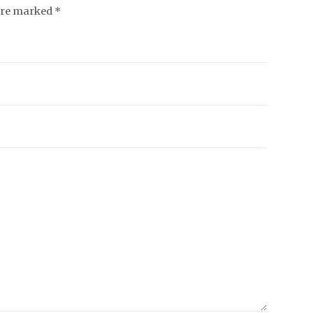
 are marked *