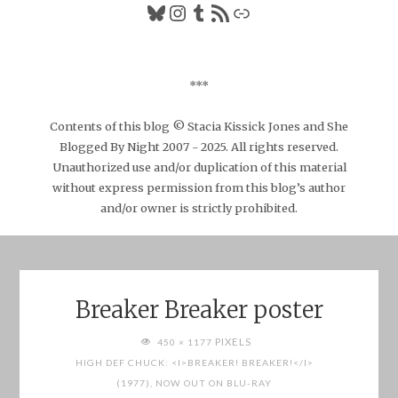
Bluesky
Instagram
Tumblr
RSS Feed
Link
***
Contents of this blog © Stacia Kissick Jones and She
Blogged By Night 2007 - 2025. All rights reserved.
Unauthorized use and/or duplication of this material
without express permission from this blog’s author
and/or owner is strictly prohibited.
Breaker Breaker poster
FULL
PIXELS
450 × 1177
SIZE
HIGH DEF CHUCK: <I>BREAKER! BREAKER!</I>
(1977), NOW OUT ON BLU-RAY