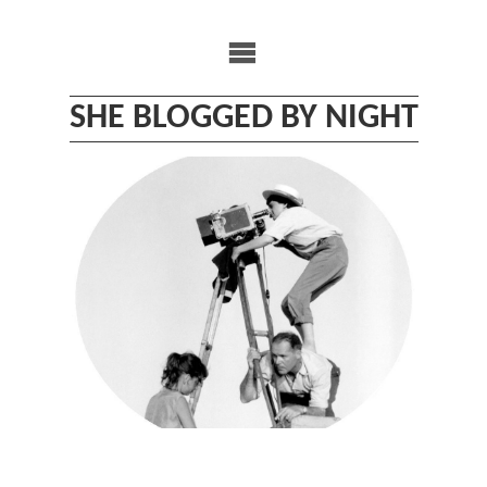
Skip
to
content
SHE BLOGGED BY NIGHT