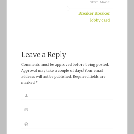
NEXT IMAGE
Breaker Breaker
lobby card
Leave a Reply
Comments must be approved before being posted.
Approval may take a couple of days! Your email
address will not be published. Required fields are
marked *