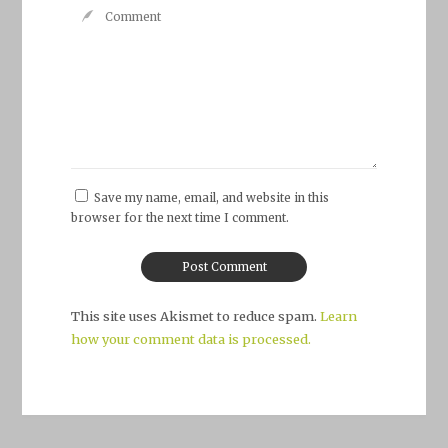
Save my name, email, and website in this
browser for the next time I comment.
This site uses Akismet to reduce spam.
Learn
how your comment data is processed.