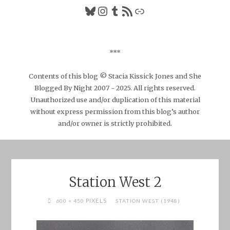
Bluesky
Instagram
Tumblr
RSS Feed
Link
***
Contents of this blog © Stacia Kissick Jones and She
Blogged By Night 2007 - 2025. All rights reserved.
Unauthorized use and/or duplication of this material
without express permission from this blog’s author
and/or owner is strictly prohibited.
Station West 2
FULL
PIXELS
600 × 450
STATION WEST (1948)
SIZE