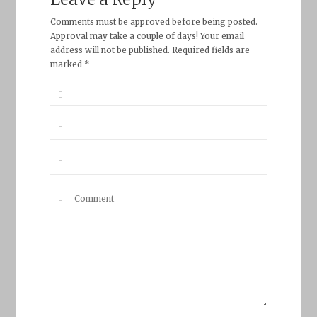
Comments must be approved before being posted.
Approval may take a couple of days! Your email
address will not be published. Required fields are
marked *