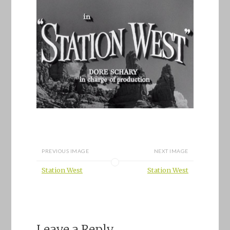
PREVIOUS IMAGE
NEXT IMAGE
Station West
Station West
Leave a Reply