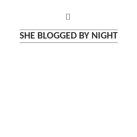
Skip
to
content
SHE BLOGGED BY NIGHT