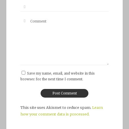
Save my name, email, and website in this
browser for the next time I comment.
This site uses Akismet to reduce spam.
Learn
how your comment data is processed.