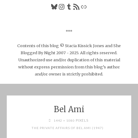
Bluesky
Instagram
Tumblr
RSS Feed
Link
***
Contents of this blog © Stacia Kissick Jones and She
Blogged By Night 2007 - 2025. All rights reserved.
Unauthorized use and/or duplication of this material
without express permission from this blog’s author
and/or owner is strictly prohibited.
Bel Ami
FULL
PIXELS
1442 × 1080
SIZE
THE PRIVATE AFFAIRS OF BEL AMI (1947)