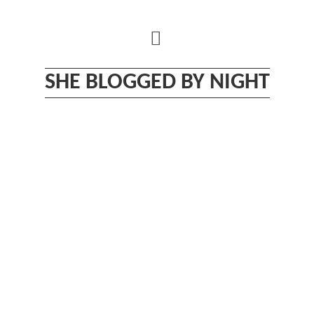
Skip
to
content
SHE BLOGGED BY NIGHT