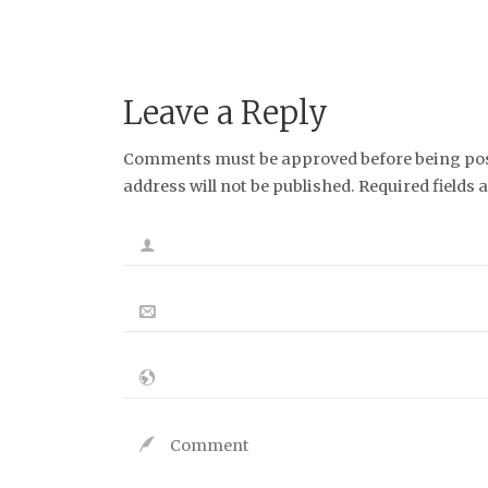
Leave a Reply
Comments must be approved before being post
address will not be published. Required fields