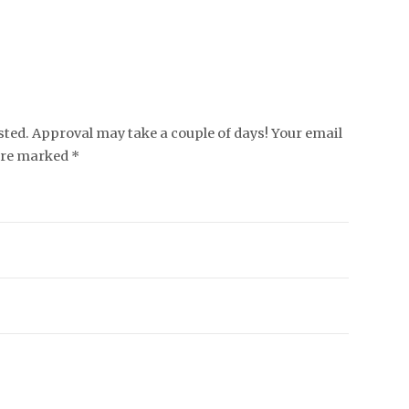
ed. Approval may take a couple of days! Your email
 are marked *