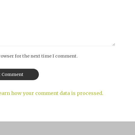
rowser for the next time I comment.
earn how your comment data is processed.