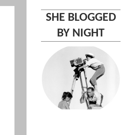
SHE BLOGGED
BY NIGHT