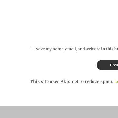
Save my name, email, and website in this b
This site uses Akismet to reduce spam.
L