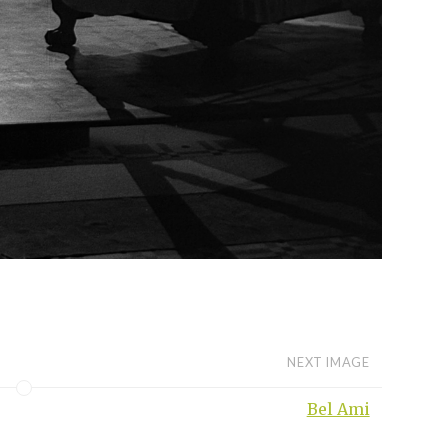
NEXT IMAGE
Bel Ami