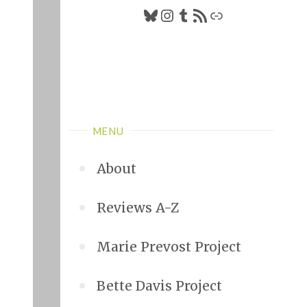
Bluesky
Instagram
Tumblr
RSS Feed
Link
MENU
About
Reviews A-Z
Marie Prevost Project
Bette Davis Project