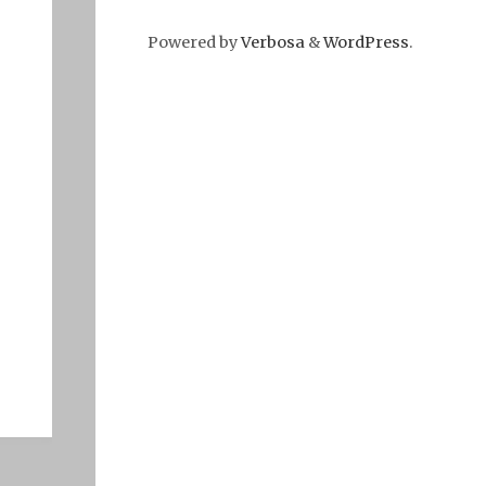
Powered by
Verbosa
&
WordPress
.