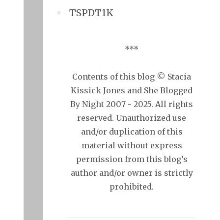
TSPDT1K
***
Contents of this blog © Stacia
Kissick Jones and She Blogged
By Night 2007 - 2025. All rights
reserved. Unauthorized use
and/or duplication of this
material without express
permission from this blog’s
author and/or owner is strictly
prohibited.