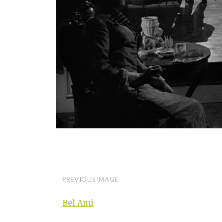
PREVIOUS IMAGE
Bel Ami