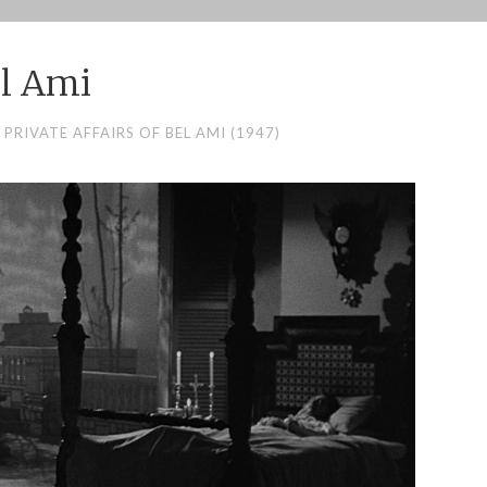
l Ami
 PRIVATE AFFAIRS OF BEL AMI (1947)