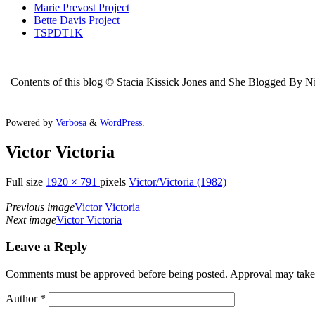
Marie Prevost Project
Bette Davis Project
TSPDT1K
Contents of this blog © Stacia Kissick Jones and She Blogged By Nigh
Powered by
Verbosa
&
WordPress
.
Victor Victoria
Full size
1920 × 791
pixels
Victor/Victoria (1982)
Previous image
Victor Victoria
Next image
Victor Victoria
Leave a Reply
Comments must be approved before being posted. Approval may take a 
Author
*