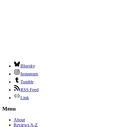
Bluesky
Instagram
Tumblr
RSS Feed
Link
Menu
About
Reviews A-Z