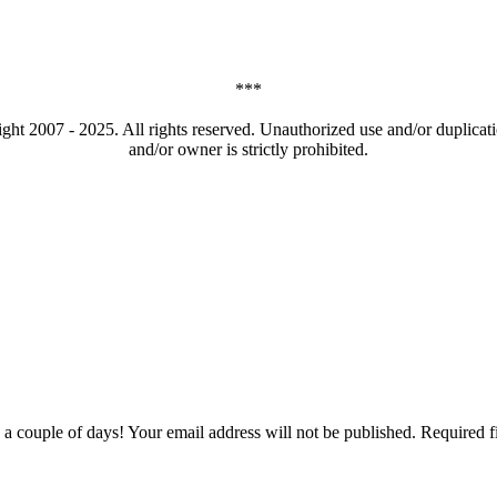
***
t 2007 - 2025. All rights reserved. Unauthorized use and/or duplicatio
and/or owner is strictly prohibited.
couple of days! Your email address will not be published. Required f