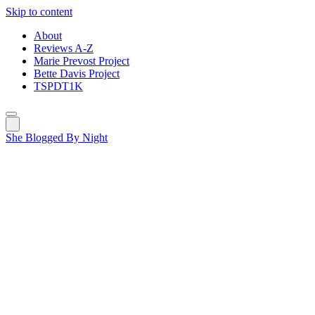
Skip to content
About
Reviews A-Z
Marie Prevost Project
Bette Davis Project
TSPDT1K
She Blogged By Night