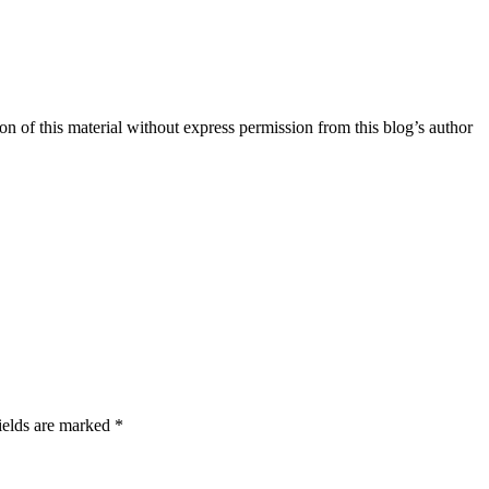
n of this material without express permission from this blog’s author
ields are marked *