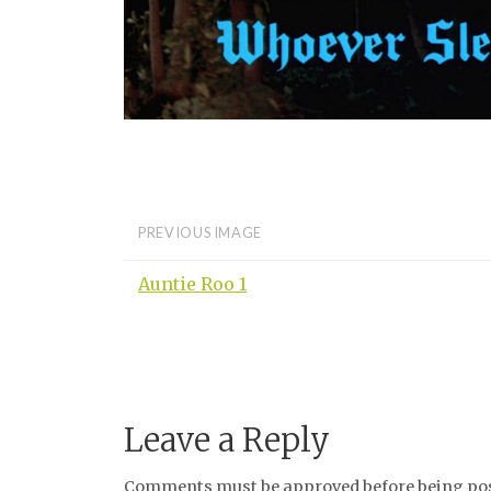
PREVIOUS IMAGE
Auntie Roo 1
Leave a Reply
Comments must be approved before being post