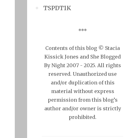
TSPDT1K
***
Contents of this blog © Stacia
Kissick Jones and She Blogged
By Night 2007 - 2025. All rights
reserved. Unauthorized use
and/or duplication of this
material without express
permission from this blog’s
author and/or owner is strictly
prohibited.