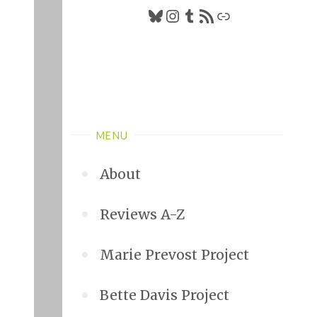
Bluesky
Instagram
Tumblr
RSS Feed
Link
MENU
About
Reviews A-Z
Marie Prevost Project
Bette Davis Project