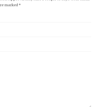
 are marked *