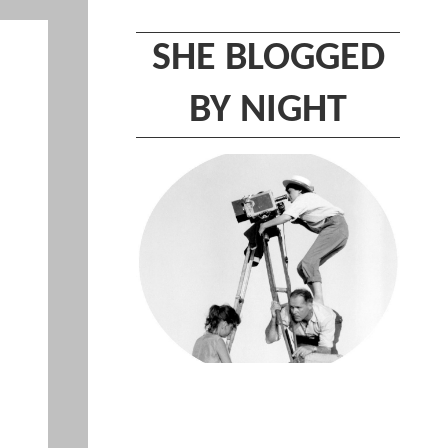
SHE BLOGGED
BY NIGHT