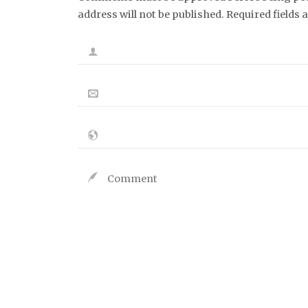
address will not be published. Required fields