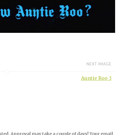
NEXT IMAGE
Auntie Roo 3
ed. Approval may take a couple of days! Your email