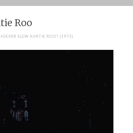
tie Roo
HOEVER SLEW AUNTIE ROO? (1972)