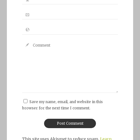
Save my name, email, and website in this
browser for the next time I comment.
This site uses Akismet to reduce spam.
Learn