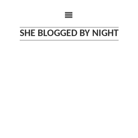
Skip
to
content
SHE BLOGGED BY NIGHT