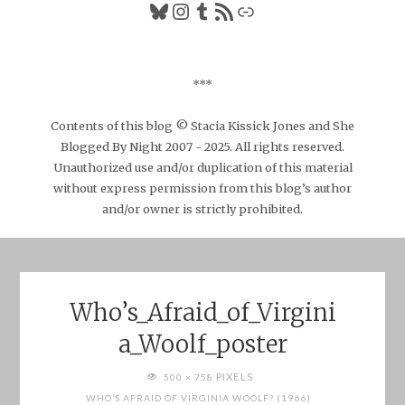
Bluesky
Instagram
Tumblr
RSS Feed
Link
***
Contents of this blog © Stacia Kissick Jones and She
Blogged By Night 2007 - 2025. All rights reserved.
Unauthorized use and/or duplication of this material
without express permission from this blog’s author
and/or owner is strictly prohibited.
Who’s_Afraid_of_Virgini
a_Woolf_poster
FULL
PIXELS
500 × 758
SIZE
WHO’S AFRAID OF VIRGINIA WOOLF? (1966)