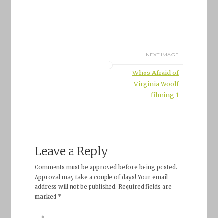
NEXT IMAGE
Whos Afraid of
Virginia Woolf
filming 1
Leave a Reply
Comments must be approved before being posted.
Approval may take a couple of days! Your email
address will not be published. Required fields are
marked *