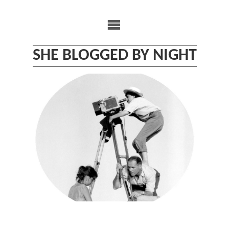
Skip
to
content
SHE BLOGGED BY NIGHT