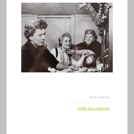
NEXT IMAGE
bells are ringing