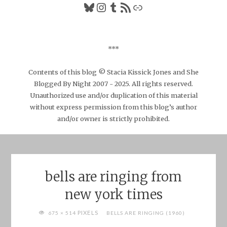
Bluesky
Instagram
Tumblr
RSS Feed
Link
***
Contents of this blog © Stacia Kissick Jones and She
Blogged By Night 2007 - 2025. All rights reserved.
Unauthorized use and/or duplication of this material
without express permission from this blog’s author
and/or owner is strictly prohibited.
bells are ringing from
new york times
FULL
PIXELS
675 × 514
BELLS ARE RINGING (1960)
SIZE