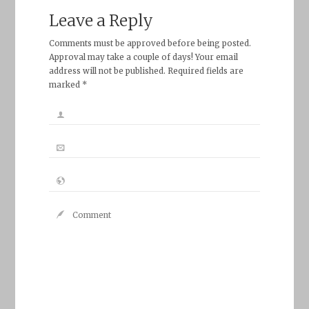
Leave a Reply
Comments must be approved before being posted.
Approval may take a couple of days! Your email
address will not be published. Required fields are
marked *