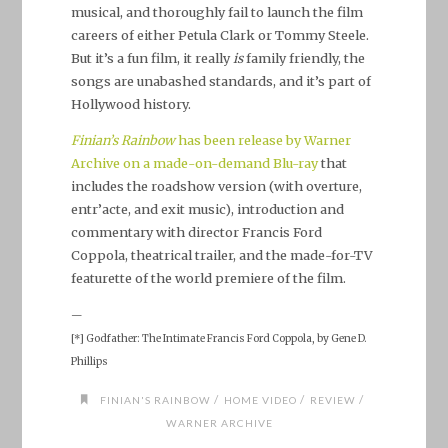
musical, and thoroughly fail to launch the film
careers of either Petula Clark or Tommy Steele.
But it’s a fun film, it really
is
family friendly, the
songs are unabashed standards, and it’s part of
Hollywood history.
Finian’s Rainbow
has been release by Warner
Archive on a made-on-demand Blu-ray
that
includes the roadshow version (with overture,
entr’acte, and exit music), introduction and
commentary with director Francis Ford
Coppola, theatrical trailer, and the made-for-TV
featurette of the world premiere of the film.
—
[*] Godfather: The Intimate Francis Ford Coppola, by Gene D.
Phillips
/
/
/
FINIAN'S RAINBOW
HOME VIDEO
REVIEW
WARNER ARCHIVE