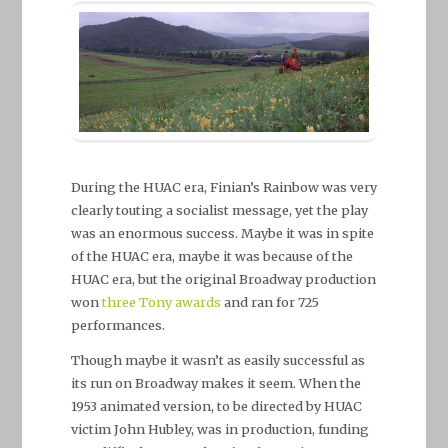
During the HUAC era, Finian’s Rainbow was very
clearly touting a socialist message, yet the play
was an enormous success. Maybe it was in spite
of the HUAC era, maybe it was because of the
HUAC era, but the original Broadway production
won
three Tony awards
and ran for 725
performances.
Though maybe it wasn’t as easily successful as
its run on Broadway makes it seem. When the
1953 animated version, to be directed by HUAC
victim John Hubley, was in production, funding