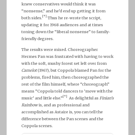
knew conservatives would think it was
“nonsense,” and he’d end up getting it from
[*]
both sides.
Thus he re-wrote the script,
updating it for 1968 audiences and at times
toning down the “liberal nonsense” to family-
friendly degrees.
The results were mixed. Choreographer
Hermes Pan was frustrated with having to work
with the soft, mushy forest set left over from
Camelot
(1967), but Coppola blamed Pan for the
problems, fired him, then choreographed the
rest of the film himself, where “choreograph”
means “Coppola told dancers to ‘move with the
[*]
music’ and little else.”
As delightful as
Finian’s
Rainbow
is, and as professional and
accomplished as Astaire is, you can tell the
difference between the Pan scenes and the
Coppola scenes.