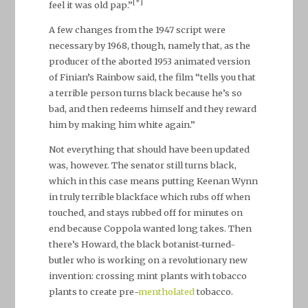
[*]
feel it was old pap.”
A few changes from the 1947 script were
necessary by 1968, though, namely that, as the
producer of the aborted 1953 animated version
of Finian’s Rainbow said, the film “tells you that
a terrible person turns black because he’s so
bad, and then redeems himself and they reward
him by making him white again.”
Not everything that should have been updated
was, however. The senator still turns black,
which in this case means putting Keenan Wynn
in truly terrible blackface which rubs off when
touched, and stays rubbed off for minutes on
end because Coppola wanted long takes. Then
there’s Howard, the black botanist-turned-
butler who is working on a revolutionary new
invention: crossing mint plants with tobacco
plants to create pre-
mentholated
tobacco.