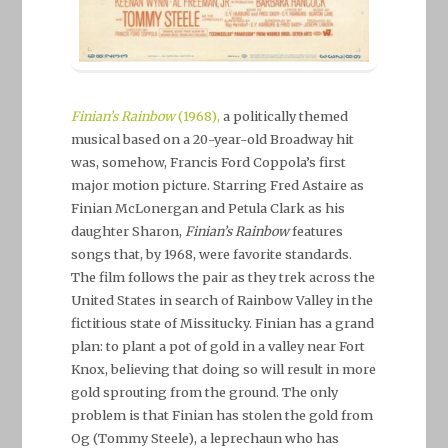
Finian’s Rainbow
(1968),
a politically themed
musical based on a 20-year-old Broadway hit
was, somehow, Francis Ford Coppola’s first
major motion picture. Starring Fred Astaire as
Finian McLonergan and Petula Clark as his
daughter Sharon,
Finian’s Rainbow
features
songs that, by 1968, were favorite standards.
The film follows the pair as they trek across the
United States in search of Rainbow Valley in the
fictitious state of Missitucky. Finian has a grand
plan: to plant a pot of gold in a valley near Fort
Knox, believing that doing so will result in more
gold sprouting from the ground. The only
problem is that Finian has stolen the gold from
Og (Tommy Steele), a leprechaun who has