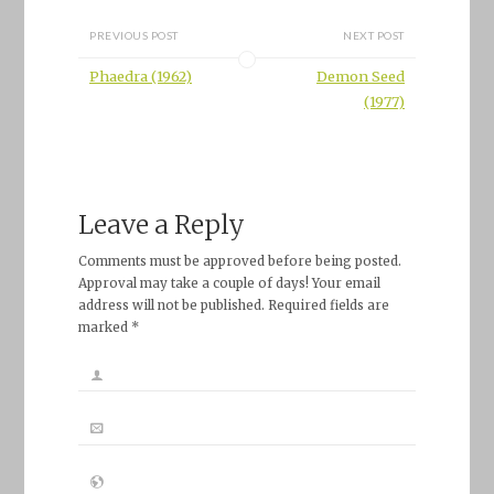
PREVIOUS POST
NEXT POST
Phaedra (1962)
Demon Seed
(1977)
Leave a Reply
Comments must be approved before being posted.
Approval may take a couple of days! Your email
address will not be published. Required fields are
marked *