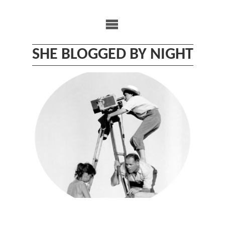
Skip
to
content
SHE BLOGGED BY NIGHT