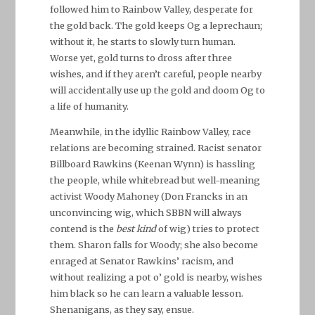
followed him to Rainbow Valley, desperate for
the gold back. The gold keeps Og a leprechaun;
without it, he starts to slowly turn human.
Worse yet, gold turns to dross after three
wishes, and if they aren’t careful, people nearby
will accidentally use up the gold and doom Og to
a life of humanity.
Meanwhile, in the idyllic Rainbow Valley, race
relations are becoming strained. Racist senator
Billboard Rawkins (Keenan Wynn) is hassling
the people, while whitebread but well-meaning
activist Woody Mahoney (Don Francks in an
unconvincing wig, which SBBN will always
contend is the
best kind
of wig) tries to protect
them. Sharon falls for Woody; she also become
enraged at Senator Rawkins’ racism, and
without realizing a pot o’ gold is nearby, wishes
him black so he can learn a valuable lesson.
Shenanigans, as they say, ensue.