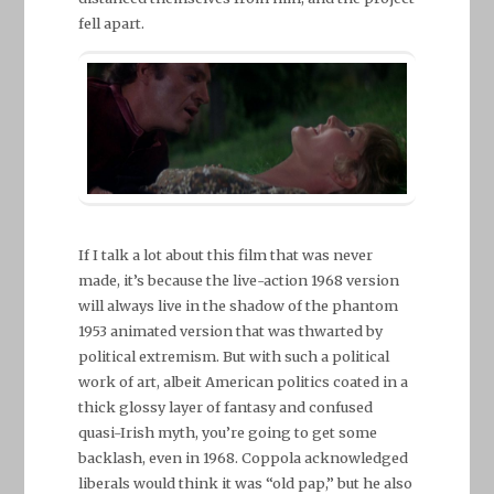
fell apart.
If I talk a lot about this film that was never
made, it’s because the live-action 1968 version
will always live in the shadow of the phantom
1953 animated version that was thwarted by
political extremism. But with such a political
work of art, albeit American politics coated in a
thick glossy layer of fantasy and confused
quasi-Irish myth, you’re going to get some
backlash, even in 1968. Coppola acknowledged
liberals would think it was “old pap,” but he also