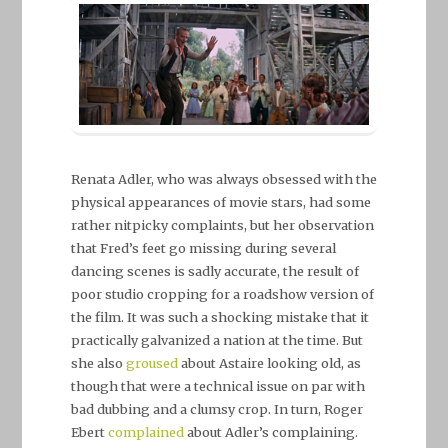
Renata Adler, who was always obsessed with the
physical appearances of movie stars, had some
rather nitpicky complaints, but her observation
that Fred’s feet go missing during several
dancing scenes is sadly accurate, the result of
poor studio cropping for a roadshow version of
the film. It was such a shocking mistake that it
practically galvanized a nation at the time. But
she also
groused
about Astaire looking old, as
though that were a technical issue on par with
bad dubbing and a clumsy crop. In turn, Roger
Ebert
complained
about Adler’s complaining.