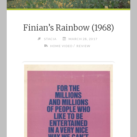
Finian’s Rainbow (1968)
STACIA
MARCH 28, 2017
/
HOME VIDEO
REVIEW