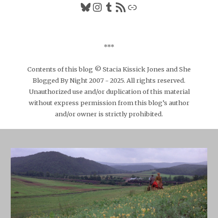
Bluesky
Instagram
Tumblr
RSS Feed
Link
***
Contents of this blog © Stacia Kissick Jones and She
Blogged By Night 2007 - 2025. All rights reserved.
Unauthorized use and/or duplication of this material
without express permission from this blog’s author
and/or owner is strictly prohibited.