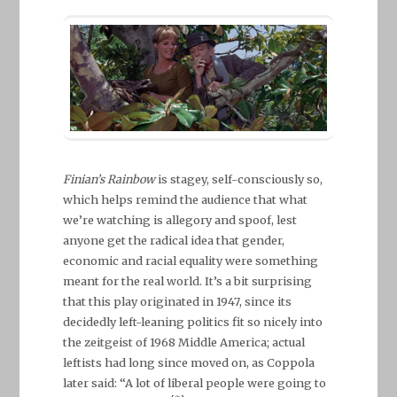
Finian’s Rainbow
is stagey, self-consciously so,
which helps remind the audience that what
we’re watching is allegory and spoof, lest
anyone get the radical idea that gender,
economic and racial equality were something
meant for the real world. It’s a bit surprising
that this play originated in 1947, since its
decidedly left-leaning politics fit so nicely into
the zeitgeist of 1968 Middle America; actual
leftists had long since moved on, as Coppola
later said: “A lot of liberal people were going to