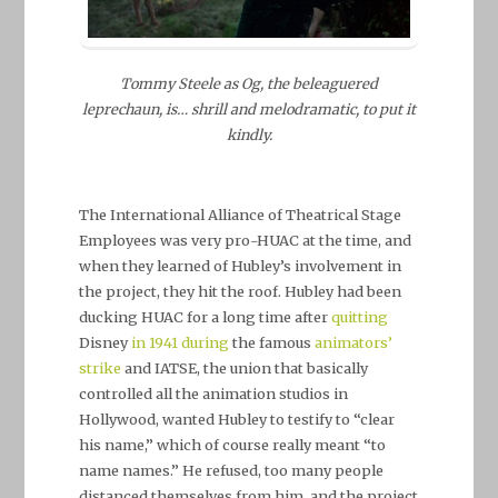
Tommy Steele as Og, the beleaguered
leprechaun, is… shrill and melodramatic, to put it
kindly.
The International Alliance of Theatrical Stage
Employees was very pro-HUAC at the time, and
when they learned of Hubley’s involvement in
the project, they hit the roof. Hubley had been
ducking HUAC for a long time after
quitting
Disney
in 1941
during
the famous
animators’
strike
and IATSE, the union that basically
controlled all the animation studios in
Hollywood, wanted Hubley to testify to “clear
his name,” which of course really meant “to
name names.” He refused, too many people
distanced themselves from him, and the project