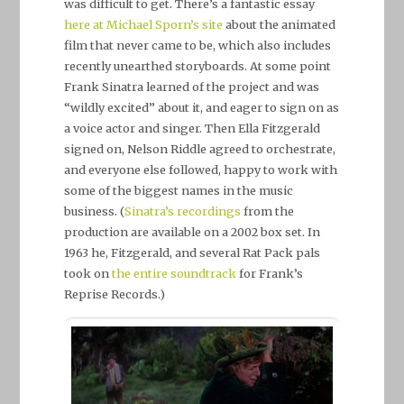
was difficult to get. There’s a fantastic essay
here at Michael Sporn’s site
about the animated
film that never came to be, which also includes
recently unearthed storyboards. At some point
Frank Sinatra learned of the project and was
“wildly excited” about it, and eager to sign on as
a voice actor and singer. Then Ella Fitzgerald
signed on, Nelson Riddle agreed to orchestrate,
and everyone else followed, happy to work with
some of the biggest names in the music
business. (
Sinatra’s recordings
from the
production are available on a 2002 box set. In
1963 he, Fitzgerald, and several Rat Pack pals
took on
the entire soundtrack
for Frank’s
Reprise Records.)