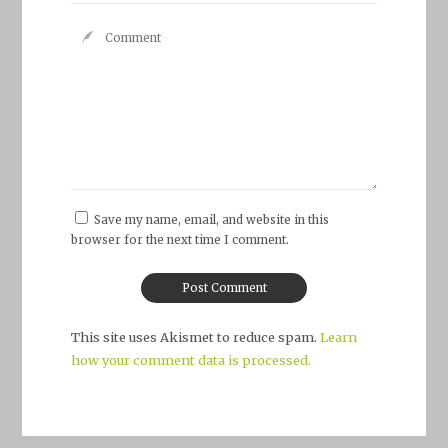
Save my name, email, and website in this
browser for the next time I comment.
This site uses Akismet to reduce spam.
Learn
how your comment data is processed.