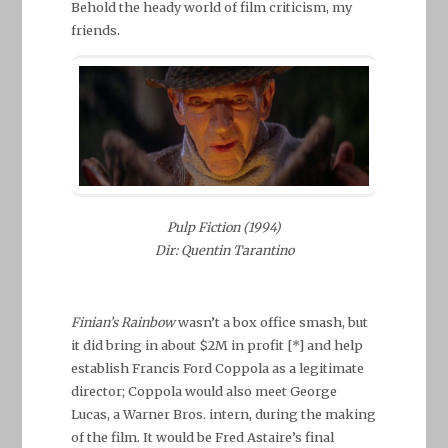
Behold the heady world of film criticism, my
friends.
Pulp Fiction (1994)
Dir: Quentin Tarantino
Finian’s Rainbow
wasn’t a box office smash, but
it did bring in about $2M in profit [*] and help
establish Francis Ford Coppola as a legitimate
director; Coppola would also meet George
Lucas, a Warner Bros. intern, during the making
of the film. It would be Fred Astaire’s final