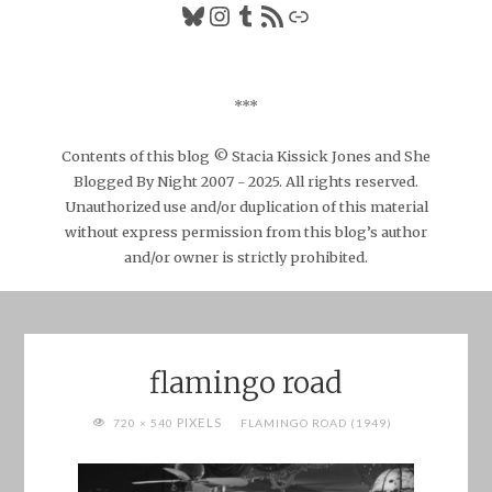
Bluesky
Instagram
Tumblr
RSS Feed
Link
***
Contents of this blog © Stacia Kissick Jones and She
Blogged By Night 2007 - 2025. All rights reserved.
Unauthorized use and/or duplication of this material
without express permission from this blog’s author
and/or owner is strictly prohibited.
flamingo road
FULL
PIXELS
720 × 540
FLAMINGO ROAD (1949)
SIZE