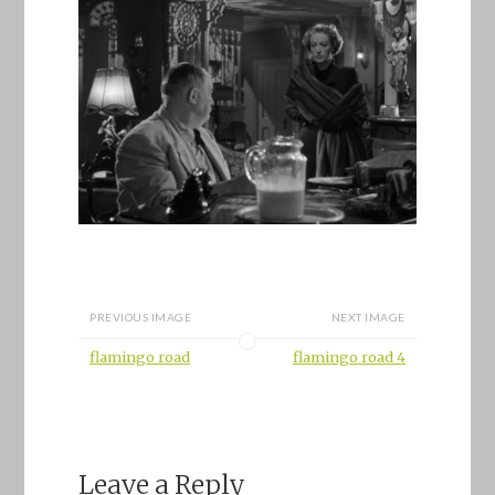
PREVIOUS IMAGE
NEXT IMAGE
flamingo road
flamingo road 4
Leave a Reply