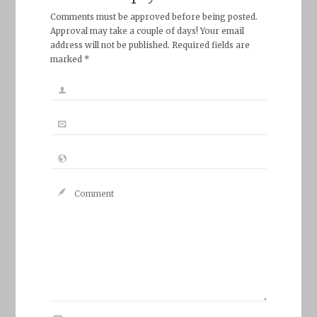
Comments must be approved before being posted.
Approval may take a couple of days! Your email
address will not be published. Required fields are
marked *