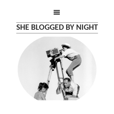
Skip
to
content
SHE BLOGGED BY NIGHT