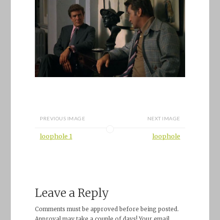
PREVIOUS IMAGE
NEXT IMAGE
loophole 1
loophole
Leave a Reply
Comments must be approved before being posted.
Approval may take a couple of days! Your email