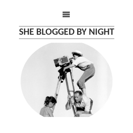
Skip
to
content
SHE BLOGGED BY NIGHT