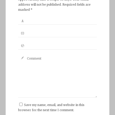
address will not be published. Required fields are
marked *
Save my name, email, and website in this
browser for the next time I comment.