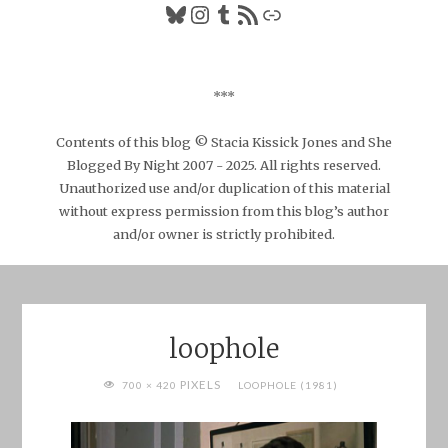
Bluesky
Instagram
Tumblr
RSS Feed
Link
***
Contents of this blog © Stacia Kissick Jones and She
Blogged By Night 2007 - 2025. All rights reserved.
Unauthorized use and/or duplication of this material
without express permission from this blog’s author
and/or owner is strictly prohibited.
loophole
FULL
PIXELS
700 × 420
LOOPHOLE (1981)
SIZE